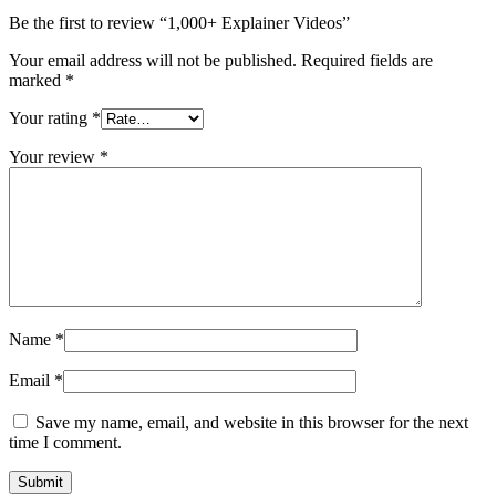
Be the first to review “1,000+ Explainer Videos”
Your email address will not be published.
Required fields are
marked
*
Your rating
*
Your review
*
Name
*
Email
*
Save my name, email, and website in this browser for the next
time I comment.