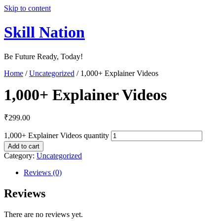
Skip to content
Skill Nation
Be Future Ready, Today!
Home
/
Uncategorized
/ 1,000+ Explainer Videos
1,000+ Explainer Videos
₹
299.00
1,000+ Explainer Videos quantity
Add to cart
Category:
Uncategorized
Reviews (0)
Reviews
There are no reviews yet.