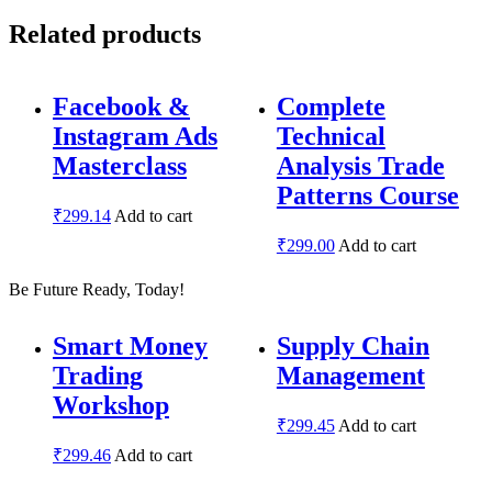
Related products
Facebook &
Complete
Instagram Ads
Technical
Masterclass
Analysis Trade
Patterns Course
₹
299.14
Add to cart
₹
299.00
Add to cart
Be Future Ready, Today!
Smart Money
Supply Chain
Trading
Management
Workshop
₹
299.45
Add to cart
₹
299.46
Add to cart