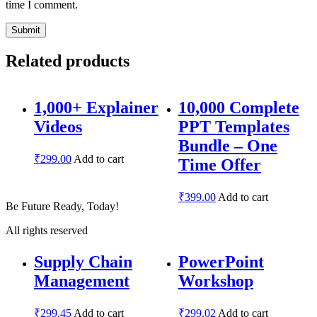
time I comment.
Related products
1,000+ Explainer
10,000 Complete
Videos
PPT Templates
Bundle – One
₹
299.00
Add to cart
Time Offer
₹
399.00
Add to cart
Be Future Ready, Today!
All rights reserved
Supply Chain
PowerPoint
Management
Workshop
₹
299.45
Add to cart
₹
299.02
Add to cart