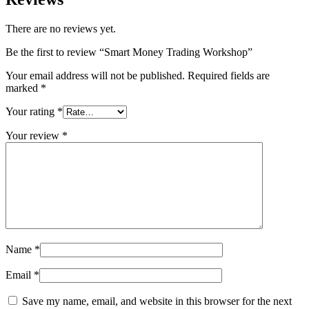
There are no reviews yet.
Be the first to review “Smart Money Trading Workshop”
Your email address will not be published.
Required fields are
marked
*
Your rating
*
Your review
*
Name
*
Email
*
Save my name, email, and website in this browser for the next