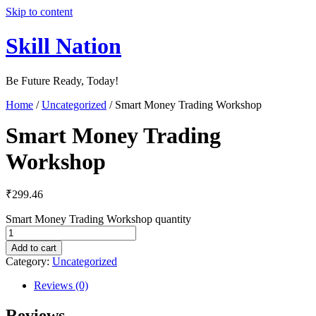
Skip to content
Skill Nation
Be Future Ready, Today!
Home
/
Uncategorized
/ Smart Money Trading Workshop
Smart Money Trading
Workshop
₹
299.46
Smart Money Trading Workshop quantity
Add to cart
Category:
Uncategorized
Reviews (0)
Reviews