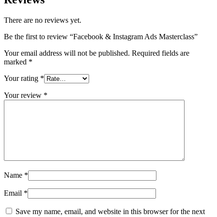
There are no reviews yet.
Be the first to review “Facebook & Instagram Ads Masterclass”
Your email address will not be published.
Required fields are
marked
*
Your rating
*
Your review
*
Name
*
Email
*
Save my name, email, and website in this browser for the next