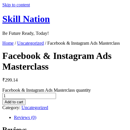
Skip to content
Skill Nation
Be Future Ready, Today!
Home
/
Uncategorized
/ Facebook & Instagram Ads Masterclass
Facebook & Instagram Ads
Masterclass
₹
299.14
Facebook & Instagram Ads Masterclass quantity
Add to cart
Category:
Uncategorized
Reviews (0)
Reviews