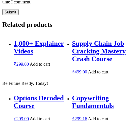
time I comment.
Related products
1,000+ Explainer
Supply Chain Job
Videos
Cracking Mastery
Crash Course
₹
299.00
Add to cart
₹
499.00
Add to cart
Be Future Ready, Today!
Options Decoded
Copywriting
Course
Fundamentals
₹
299.00
Add to cart
₹
299.16
Add to cart