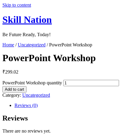
Skip to content
Skill Nation
Be Future Ready, Today!
Home
/
Uncategorized
/ PowerPoint Workshop
PowerPoint Workshop
₹
299.02
PowerPoint Workshop quantity
Add to cart
Category:
Uncategorized
Reviews (0)
Reviews
There are no reviews yet.