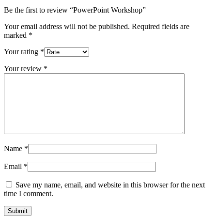
Be the first to review “PowerPoint Workshop”
Your email address will not be published.
Required fields are
marked
*
Your rating
*
Your review
*
Name
*
Email
*
Save my name, email, and website in this browser for the next
time I comment.