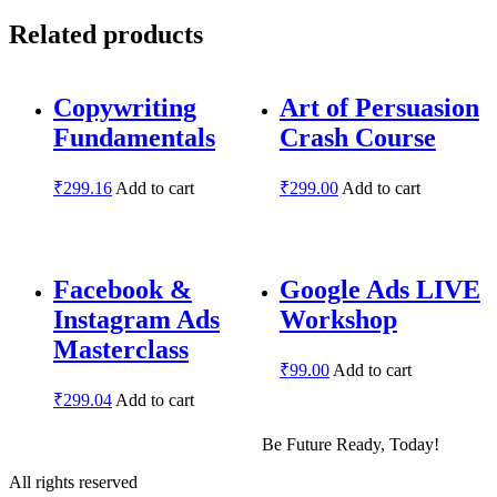
Related products
Copywriting
Art of Persuasion
Fundamentals
Crash Course
₹
299.16
Add to cart
₹
299.00
Add to cart
Facebook &
Google Ads LIVE
Instagram Ads
Workshop
Masterclass
₹
99.00
Add to cart
₹
299.04
Add to cart
Be Future Ready, Today!
All rights reserved