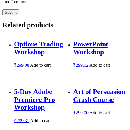
time I comment.
Related products
Options Trading
PowerPoint
Workshop
Workshop
₹
299.08
Add to cart
₹
299.02
Add to cart
5-Day Adobe
Art of Persuasion
Premiere Pro
Crash Course
Workshop
₹
299.00
Add to cart
₹
299.31
Add to cart