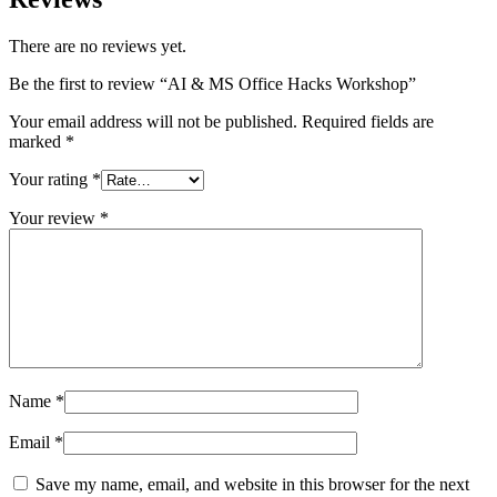
There are no reviews yet.
Be the first to review “AI & MS Office Hacks Workshop”
Your email address will not be published.
Required fields are
marked
*
Your rating
*
Your review
*
Name
*
Email
*
Save my name, email, and website in this browser for the next