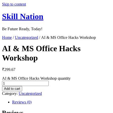
Skip to content
Skill Nation
Be Future Ready, Today!
Home
/
Uncategorized
/ AI & MS Office Hacks Workshop
AI & MS Office Hacks
Workshop
₹
299.67
AI & MS Office Hacks Workshop quantity
Add to cart
Category:
Uncategorized
Reviews (0)
Reviews