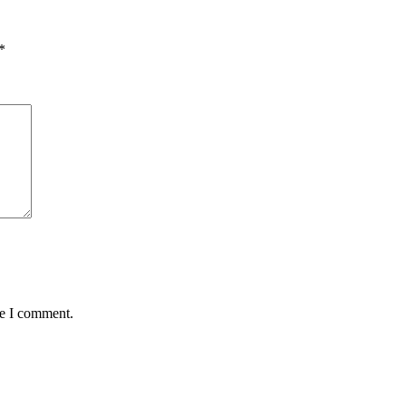
*
me I comment.