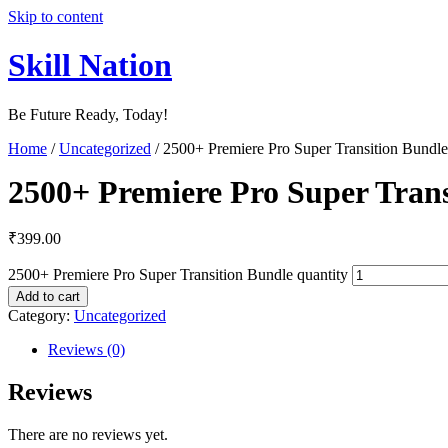
Skip to content
Skill Nation
Be Future Ready, Today!
Home
/
Uncategorized
/ 2500+ Premiere Pro Super Transition Bundle
2500+ Premiere Pro Super Trans
₹
399.00
2500+ Premiere Pro Super Transition Bundle quantity
Add to cart
Category:
Uncategorized
Reviews (0)
Reviews
There are no reviews yet.