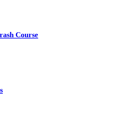
rash Course
s