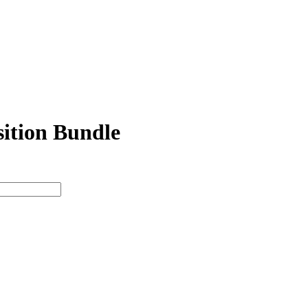
ition Bundle