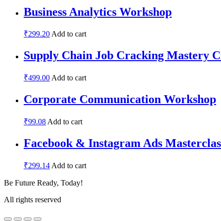
Business Analytics Workshop
₹
299.20
Add to cart
Supply Chain Job Cracking Mastery C
₹
499.00
Add to cart
Corporate Communication Workshop
₹
99.08
Add to cart
Facebook & Instagram Ads Masterclas
₹
299.14
Add to cart
Be Future Ready, Today!
All rights reserved