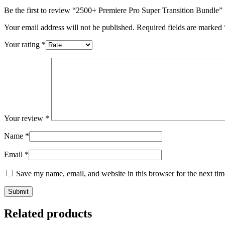
Be the first to review “2500+ Premiere Pro Super Transition Bundle”
Your email address will not be published.
Required fields are marked
Your rating
*
Your review
*
Name
*
Email
*
Save my name, email, and website in this browser for the next ti
Related products