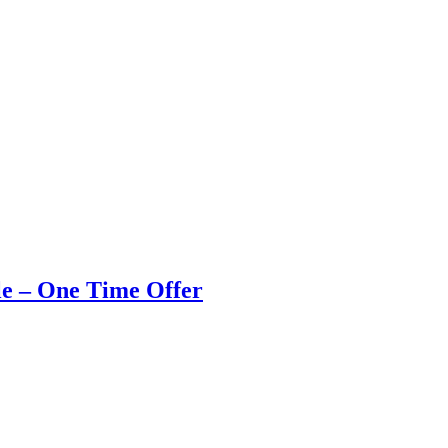
e – One Time Offer