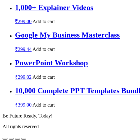
1,000+ Explainer Videos
₹
299.00
Add to cart
Google My Business Masterclass
₹
299.44
Add to cart
PowerPoint Workshop
₹
299.02
Add to cart
10,000 Complete PPT Templates Bundl
₹
399.00
Add to cart
Be Future Ready, Today!
All rights reserved