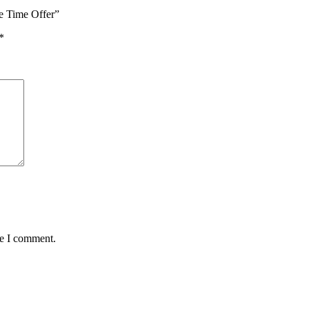
e Time Offer”
*
me I comment.