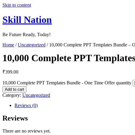
Skip to content
Skill Nation
Be Future Ready, Today!
Home
/
Uncategorized
/ 10,000 Complete PPT Templates Bundle – O
10,000 Complete PPT Templates
₹
399.00
10,000 Complete PPT Templates Bundle - One Time Offer quantity
Add to cart
Category:
Uncategorized
Reviews (0)
Reviews
There are no reviews yet.