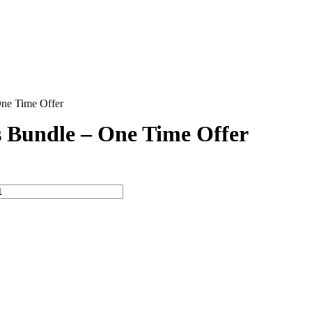
ne Time Offer
 Bundle – One Time Offer