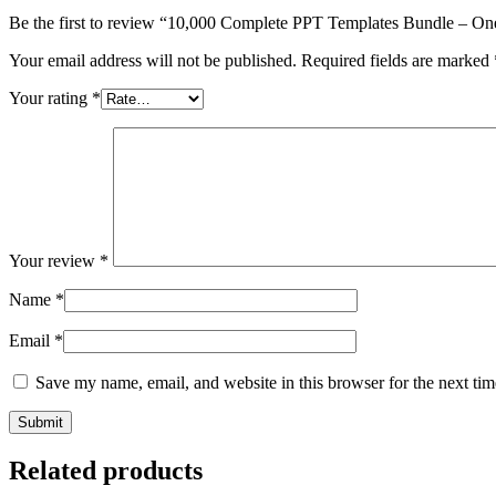
Be the first to review “10,000 Complete PPT Templates Bundle – On
Your email address will not be published.
Required fields are marked
Your rating
*
Your review
*
Name
*
Email
*
Save my name, email, and website in this browser for the next ti
Related products