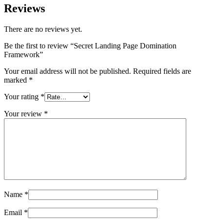
Reviews
There are no reviews yet.
Be the first to review “Secret Landing Page Domination
Framework”
Your email address will not be published.
Required fields are
marked
*
Your rating
*
Your review
*
Name
*
Email
*