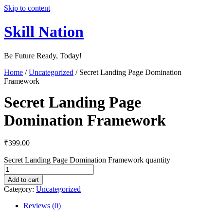
Skip to content
Skill Nation
Be Future Ready, Today!
Home
/
Uncategorized
/ Secret Landing Page Domination
Framework
Secret Landing Page
Domination Framework
₹
399.00
Secret Landing Page Domination Framework quantity
Add to cart
Category:
Uncategorized
Reviews (0)