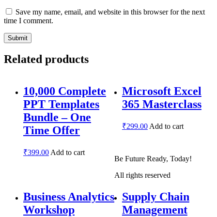
Save my name, email, and website in this browser for the next
time I comment.
Related products
10,000 Complete
Microsoft Excel
PPT Templates
365 Masterclass
Bundle – One
₹
299.00
Add to cart
Time Offer
₹
399.00
Add to cart
Be Future Ready, Today!
All rights reserved
Business Analytics
Supply Chain
Workshop
Management