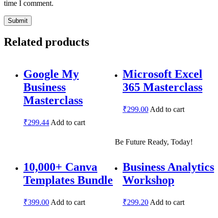
time I comment.
Related products
Google My
Microsoft Excel
Business
365 Masterclass
Masterclass
₹
299.00
Add to cart
₹
299.44
Add to cart
Be Future Ready, Today!
10,000+ Canva
Business Analytics
Templates Bundle
Workshop
₹
399.00
Add to cart
₹
299.20
Add to cart