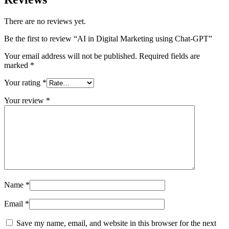
There are no reviews yet.
Be the first to review “AI in Digital Marketing using Chat-GPT”
Your email address will not be published.
Required fields are
marked
*
Your rating
*
Your review
*
Name
*
Email
*
Save my name, email, and website in this browser for the next