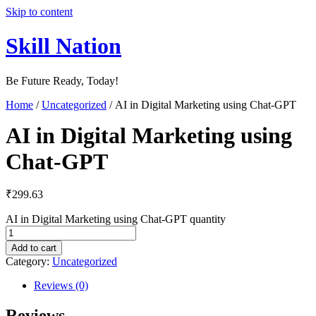
Skip to content
Skill Nation
Be Future Ready, Today!
Home
/
Uncategorized
/ AI in Digital Marketing using Chat-GPT
AI in Digital Marketing using
Chat-GPT
₹
299.63
AI in Digital Marketing using Chat-GPT quantity
Add to cart
Category:
Uncategorized
Reviews (0)
Reviews