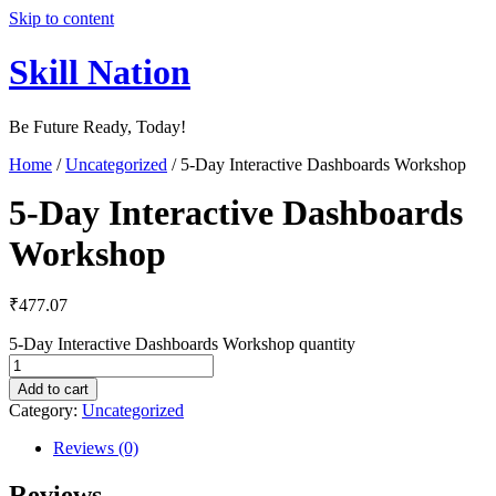
Skip to content
Skill Nation
Be Future Ready, Today!
Home
/
Uncategorized
/ 5-Day Interactive Dashboards Workshop
5-Day Interactive Dashboards
Workshop
₹
477.07
5-Day Interactive Dashboards Workshop quantity
Add to cart
Category:
Uncategorized
Reviews (0)
Reviews