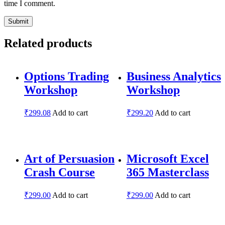
time I comment.
Related products
Options Trading
Business Analytics
Workshop
Workshop
₹
299.08
Add to cart
₹
299.20
Add to cart
Art of Persuasion
Microsoft Excel
Crash Course
365 Masterclass
₹
299.00
Add to cart
₹
299.00
Add to cart