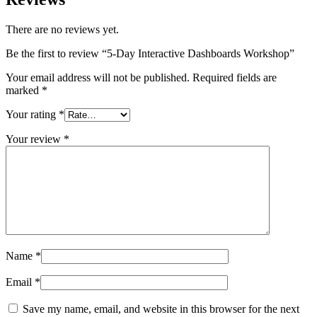
There are no reviews yet.
Be the first to review “5-Day Interactive Dashboards Workshop”
Your email address will not be published.
Required fields are
marked
*
Your rating
*
Your review
*
Name
*
Email
*
Save my name, email, and website in this browser for the next