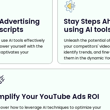
Advertising
Stay Steps A
scripts
using AI tool
use AI tools effectively
Unleash the potential of 
power yourself with the
your competitors' videos
captivates your
identify trends, and fi
them in the dynamic Yo
plify Your YouTube Ads ROI
cover how to leverage AI techniques to optimize your