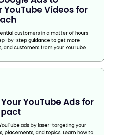
 YouTube Videos for
ach
ntial customers in a matter of hours
tep-by-step guidance to get more
rs, and customers from your YouTube
 Your YouTube Ads for
pact
 YouTube ads by laser-targeting your
, placements, and topics. Learn how to