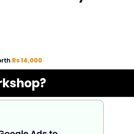
orth
Rs 14,000
orkshop?
 Google Ads to