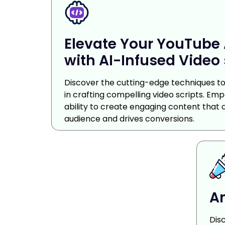
Elevate Your YouTube 
with AI-Infused Video 
Discover the cutting-edge techniques to 
in crafting compelling video scripts. Em
ability to create engaging content that 
audience and drives conversions.
Am
Dis