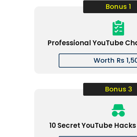
Bonus 1
Professional YouTube Ch
Worth Rs 1,5
Bonus 3
10 Secret YouTube Hacks 