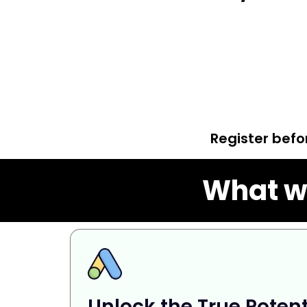
Register bef
What wi
Unlock the True Potent