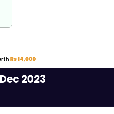
orth
Rs 14,000
 Dec 2023