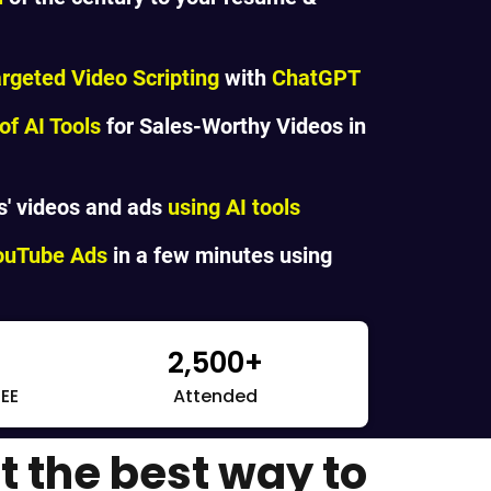
argeted Video Scripting
with
ChatGPT
f AI Tools
for Sales-Worthy Videos in
s' videos and ads
using AI tools
YouTube Ads
in a few minutes using
2,500+
REE
Attended
t the best way to