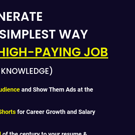
NERATE
 SIMPLEST WAY
HIGH-PAYING JOB
G KNOWLEDGE)
udience
and Show Them Ads at the
Shorts
for Career Growth and Salary
l
of the century to your resume &