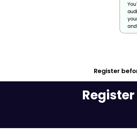
You
aud
you
and 
Register bef
Register