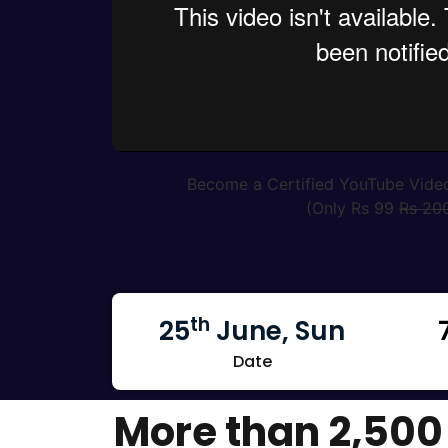
Become a Certified YouTube Vide
(Only Rs 99
Rs 20
th
25
June, Sun
Date
More than 2,500 