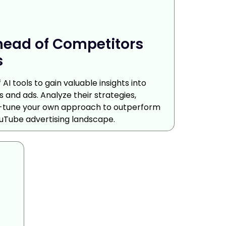
head of Competitors
s
AI tools to gain valuable insights into
 and ads. Analyze their strategies,
ne-tune your own approach to outperform
uTube advertising landscape.