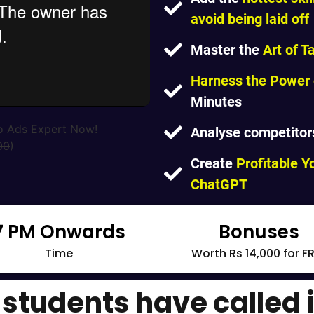
avoid being laid off
Master the
Art of T
Harness the Power o
Minutes
o Ads Expert Now!
Analyse competitor
00
)
Create
Profitable 
ChatGPT
7 PM Onwards
Bonuses
Time
Worth Rs 14,000 for F
students have called i