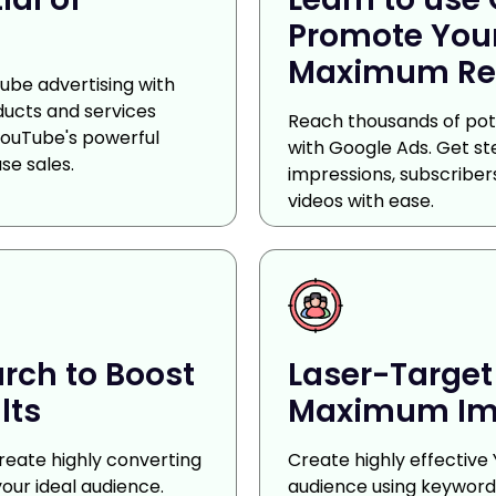
Promote Your
Maximum Re
ube advertising with
ducts and services
Reach thousands of pote
YouTube's powerful
with Google Ads. Get s
se sales.
impressions, subscribe
videos with ease.
rch to Boost
Laser-Target
lts
Maximum Im
reate highly converting
Create highly effective
our ideal audience.
audience using keywords