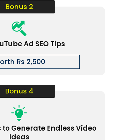
Bonus 2
uTube Ad SEO Tips
orth Rs 2,500
Bonus 4
s to Generate Endless Video
Ideas