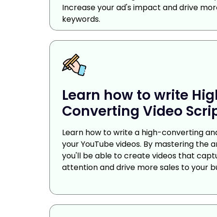
Increase your ad's impact and drive more
keywords.
Learn how to write Hi
Converting Video Scrip
Learn how to write a high-converting and
your YouTube videos. By mastering the art
you'll be able to create videos that capt
attention and drive more sales to your b