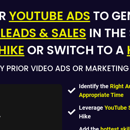
ER
YOUTUBE ADS
TO GE
 LEADS & SALES
IN THE
HIKE
OR SWITCH TO A
Y PRIOR VIDEO ADS OR MARKETIN
Identify the
Right A
Appropriate Time
Leverage
YouTube 
Hike
Add the
hottest skil