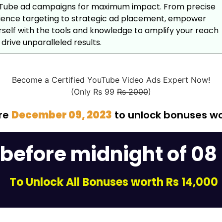
Tube ad campaigns for maximum impact. From precise
ience targeting to strategic ad placement, empower
rself with the tools and knowledge to amplify your reach
drive unparalleled results.
Become a Certified YouTube Video Ads Expert Now!
(Only Rs 99
Rs 2000
)
ore
December 09, 2023
to unlock bonuses w
 before midnight of 08
To Unlock All Bonuses worth Rs 14,000