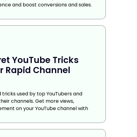
ence and boost conversions and sales.
ret YouTube Tricks
r Rapid Channel
nd tricks used by top YouTubers and
their channels. Get more views,
ement on your YouTube channel with