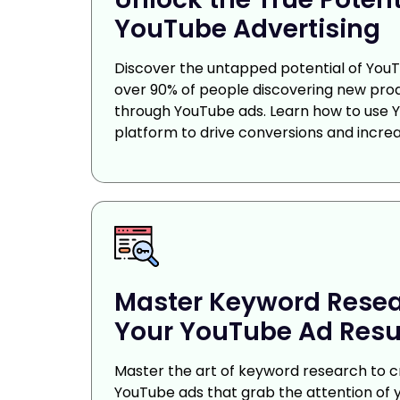
YouTube Advertising
Discover the untapped potential of YouT
over 90% of people discovering new pro
through YouTube ads. Learn how to use 
platform to drive conversions and increa
Master Keyword Resea
Your YouTube Ad Resu
Master the art of keyword research to c
YouTube ads that grab the attention of y