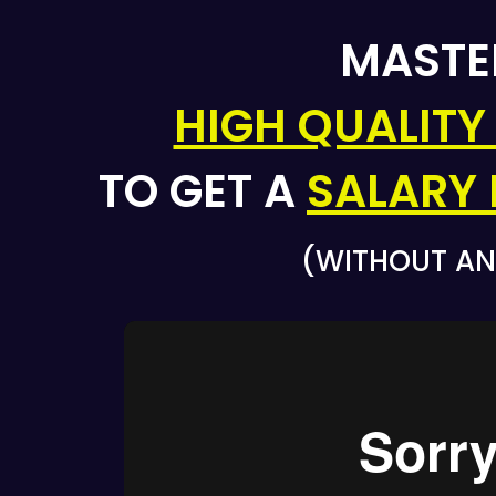
MAST
HIGH QUALITY
TO GET A
SALARY 
(WITHOUT AN