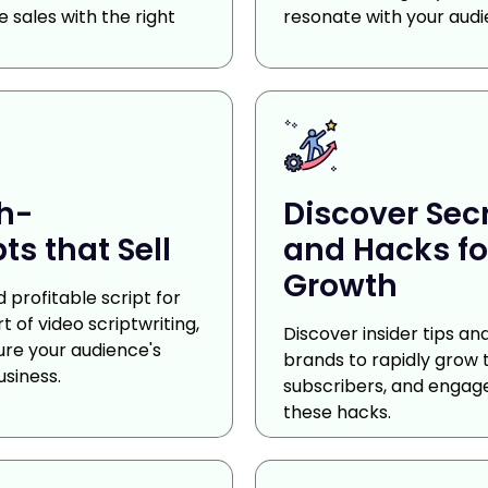
 sales with the right
resonate with your audi
gh-
Discover Sec
ts that Sell
and Hacks fo
Growth
 profitable script for
 of video scriptwriting,
Discover insider tips a
ure your audience's
brands to rapidly grow 
usiness.
subscribers, and engag
these hacks.