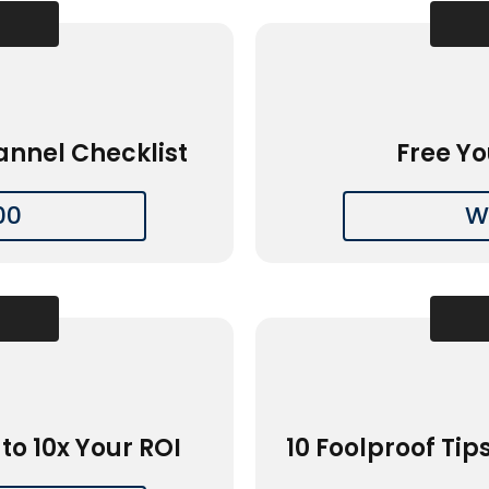
annel Checklist
Free Yo
00
W
to 10x Your ROI
10 Foolproof Tip