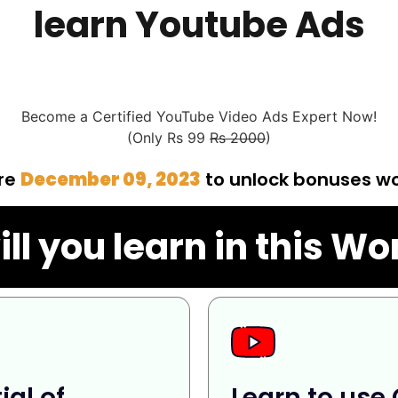
learn Youtube Ads
Become a Certified YouTube Video Ads Expert Now!
(Only Rs 99
Rs 2000
)
ore
December 09, 2023
to unlock bonuses w
ll you learn in this W
ial of
Learn to use