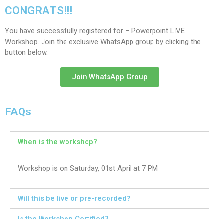
CONGRATS!!!
You have successfully registered for – Powerpoint LIVE
Workshop. Join the exclusive WhatsApp group by clicking the
button below.
Join WhatsApp Group
FAQs
When is the workshop?
Workshop is on Saturday, 01st April at 7 PM
Will this be live or pre-recorded?
Is the Workshop Certified?