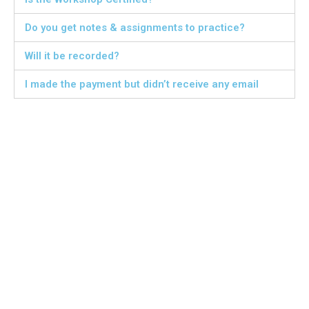
Do you get notes & assignments to practice?
Will it be recorded?
I made the payment but didn’t receive any email