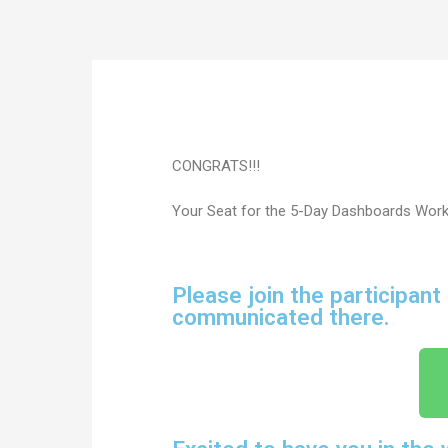
CONGRATS!!!
Your Seat for the 5-Day Dashboards Wor
Please join the participant
communicated there.