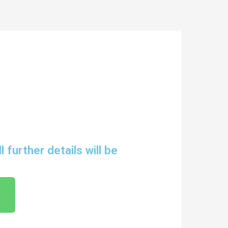
further details will be