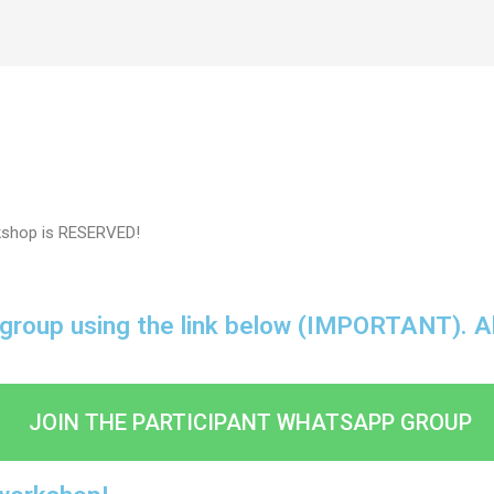
kshop is RESERVED!
 group using the link below (IMPORTANT). All 
JOIN THE PARTICIPANT WHATSAPP GROUP