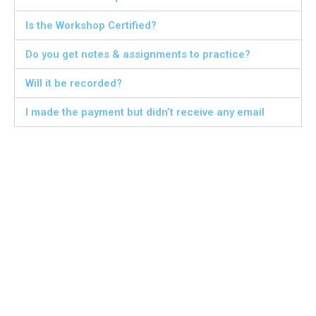
Is the Workshop Certified?
Do you get notes & assignments to practice?
Will it be recorded?
I made the payment but didn’t receive any email