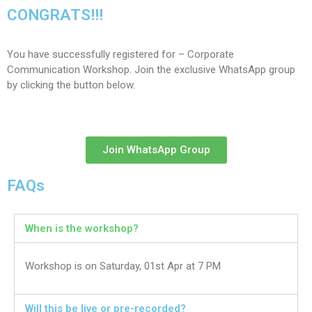
CONGRATS!!!
You have successfully registered for – Corporate
Communication Workshop. Join the exclusive WhatsApp group
by clicking the button below.
Join WhatsApp Group
FAQs
When is the workshop?
Workshop is on Saturday, 01st Apr at 7 PM
Will this be live or pre-recorded?