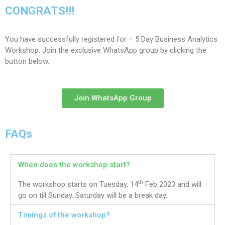
CONGRATS!!!
You have successfully registered for – 5 Day Business Analytics
Workshop. Join the exclusive WhatsApp group by clicking the
button below.
Join WhatsApp Group
FAQs
When does the workshop start?
th
The workshop starts on Tuesday, 14
Feb 2023 and will
go on till Sunday. Saturday will be a break day.
Timings of the workshop?