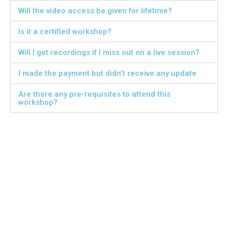
Will the video access be given for lifetime?
Is it a certified workshop?
Will I get recordings if I miss out on a live session?
I made the payment but didn’t receive any update
Are there any pre-requisites to attend this
workshop?