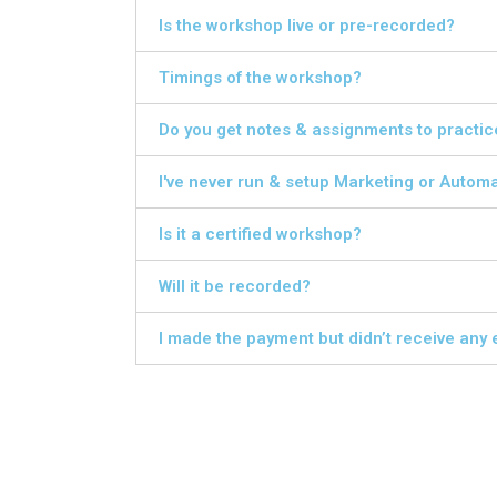
Is the workshop live or pre-recorded?
Timings of the workshop?
Do you get notes & assignments to practic
I've never run & setup Marketing or Automa
Is it a certified workshop?
Will it be recorded?
I made the payment but didn’t receive any 