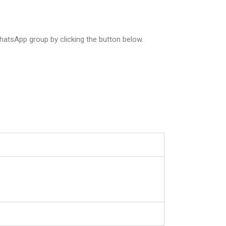
atsApp group by clicking the button below.