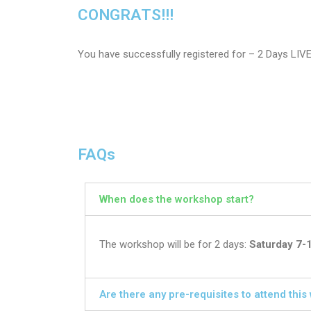
CONGRATS!!!
You have successfully registered for – 2 Days LIV
FAQs
When does the workshop start?
The workshop will be for 2 days:
Saturday 7-
Are there any pre-requisites to attend thi