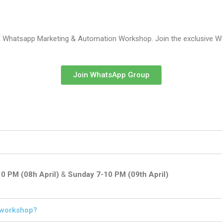
E Whatsapp Marketing & Automation Workshop. Join the exclusive Wh
Join WhatsApp Group
10 PM (08h April)
&
Sunday 7-10 PM (09th April)
s workshop?