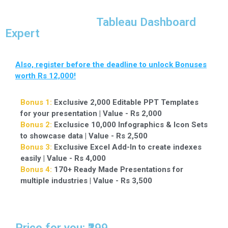
Congrats! You are just one step away
from becoming a
Tableau Dashboard
Expert
Also, register before the deadline to unlock Bonuses
worth Rs 12,000!
Bonus 1:
Exclusive 2,000 Editable PPT Templates
for your presentation | Value - Rs 2,000
Bonus 2:
Exclusice 10,000 Infographics & Icon Sets
to showcase data | Value - Rs 2,500
Bonus 3:
Exclusive Excel Add-In to create indexes
easily | Value - Rs 4,000
Bonus 4:
170+ Ready Made Presentations for
multiple industries | Value - Rs 3,500
Price for you: ₹299