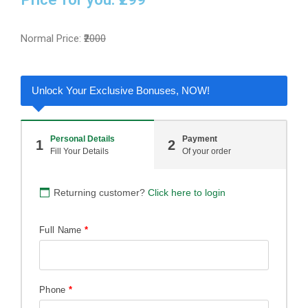
Normal Price:
₹2000
Unlock Your Exclusive Bonuses, NOW!
Personal Details
Payment
1
2
Fill Your Details
Of your order
Returning customer?
Click here to login
Full Name
*
Phone
*