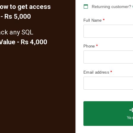
how to get access
Returning customer?
 - Rs 5,000
Full Name
*
ack any SQL
 Value - Rs 4,000
Phone
*
Email address
*
Yes