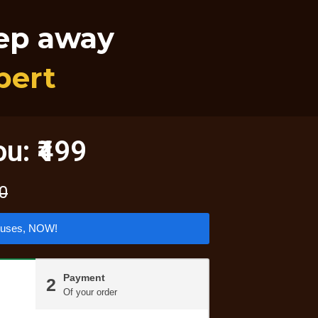
tep away
pert
ou: ₹499
00
nuses, NOW!
Payment
2
Of your order