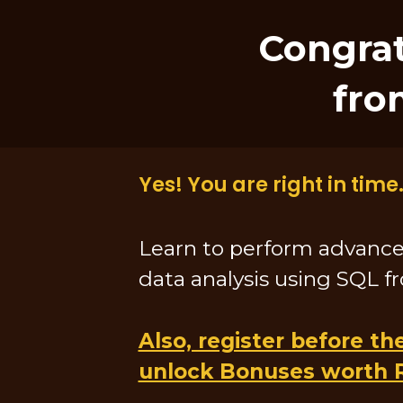
Congrat
fro
Yes! You are right in time.
Learn to perform advanc
data analysis using SQL f
Also, register before th
unlock Bonuses worth 