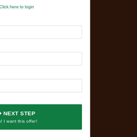
Click here to login
NEXT STEP
! I want this offer!