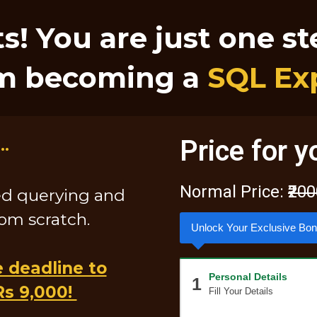
s! You are just one s
m becoming a
SQL Ex
..
Price for y
Normal Price:
₹20
ed querying and
rom scratch.
Unlock Your Exclusive Bo
e deadline to
Personal Details
1
Rs 9,000!
Fill Your Details