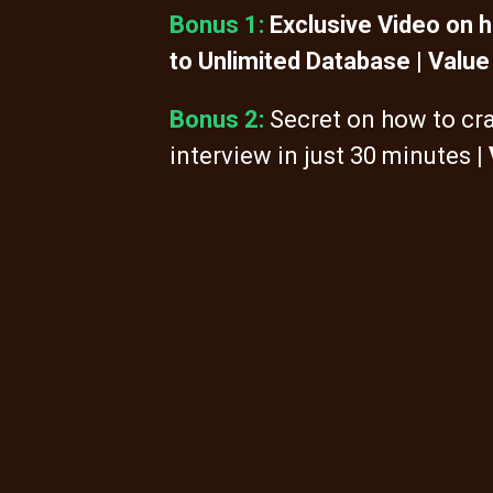
Bonus 1:
Exclusive Video on 
to Unlimited Database | Value
Bonus 2:
Secret on how to cr
interview in just 30 minutes
|