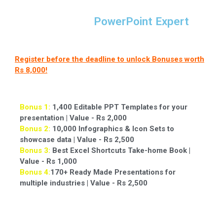
Congrats! You are just one step away
from becoming a
PowerPoint Expert
Register before the deadline to unlock Bonuses worth
Rs 8,000!
Bonus 1:
1,400 Editable PPT Templates for your
presentation | Value - Rs 2,000
Bonus 2:
10,000 Infographics & Icon Sets to
showcase data | Value - Rs 2,500
Bonus 3:
Best Excel Shortcuts Take-home Book |
Value - Rs 1,000
Bonus 4:
170+ Ready Made Presentations for
multiple industries | Value - Rs 2,500