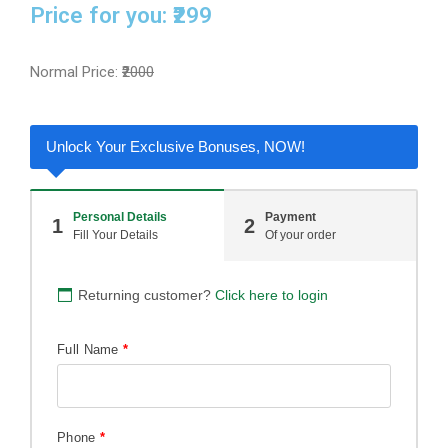
Price for you: ₹299
Normal Price:
₹2000
Unlock Your Exclusive Bonuses, NOW!
Personal Details
Payment
1
2
Fill Your Details
Of your order
Returning customer?
Click here to login
Full Name
*
Phone
*