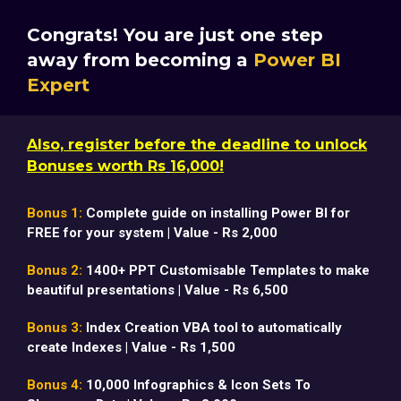
Congrats! You are just one step
away from becoming a
Power BI
Expert
Also, register before the deadline to unlock
Bonuses worth Rs
16,000!
Bonus 1:
Complete guide on installing Power BI for
FREE for your system | Value - Rs 2,000
Bonus 2:
1400+ PPT Customisable Templates to make
beautiful presentations | Value - Rs 6,500
Bonus 3:
Index Creation VBA tool to automatically
create Indexes | Value - Rs 1,500
Bonus 4:
10,000 Infographics & Icon Sets To