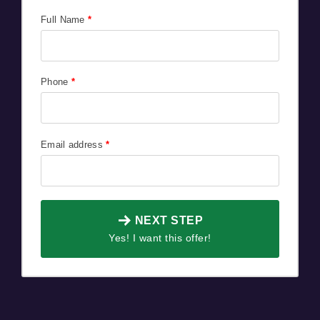
Full Name
*
Phone
*
Email address
*
NEXT STEP
Yes! I want this offer!