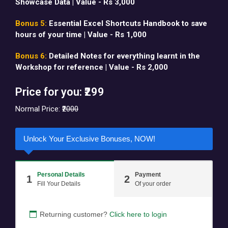
Showcase Data | Value - Rs 3,000
Bonus 5:
Essential Excel Shortcuts Handbook to save
hours of your time | Value - Rs 1,000
Bonus 6:
Detailed Notes for everything learnt in the
Workshop for reference | Value - Rs 2,000
Price for you: ₹299
Normal Price:
₹2000
Unlock Your Exclusive Bonuses, NOW!
Personal Details
Payment
1
2
Fill Your Details
Of your order
Returning customer?
Click here to login