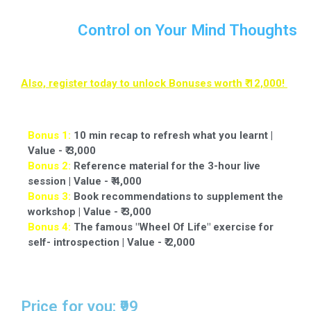
Congrats! You are just one step away to
gain total
Control on Your Mind Thoughts
Also, register today to unlock Bonuses worth ₹ 12,000!
Bonus 1:
10 min recap to refresh what you learnt |
Value - ₹ 3,000
Bonus 2:
Reference material for the 3-hour live
session | Value - ₹ 4,000
Bonus 3:
Book recommendations to supplement the
workshop | Value - ₹ 3,000
Bonus 4:
The famous "Wheel Of Life" exercise for
self- introspection | Value - ₹ 2,000
Price for you: ₹99