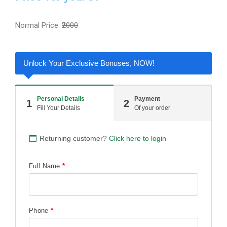
Normal Price:
₹2000
Unlock Your Exclusive Bonuses, NOW!
Personal Details
Payment
1
2
Fill Your Details
Of your order
Returning customer?
Click here to login
Full Name
*
Phone
*