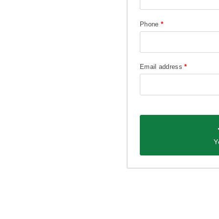
Phone
*
Email address
*
Y