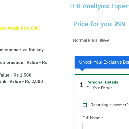
 away from becoming an
H R Analtyics Exper
Price for you: ₹299
ses worth Rs 8,000!
Normal Price:
₹2000
hat summarize the key
0
Unlock Your Exclusive B
n practice | Value - Rs
Value - Rs 2,500
nk | Value - Rs 2,000
Personal Details
1
Fill Your Details
Returning customer
Full Name
*