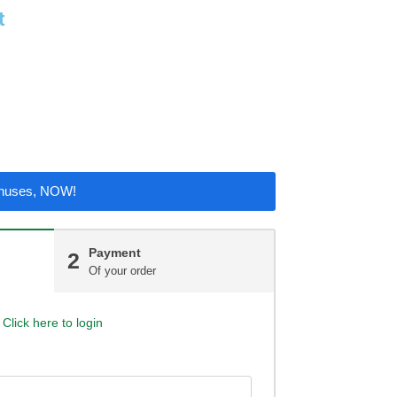
t
onuses, NOW!
Payment
2
Of your order
?
Click here to login