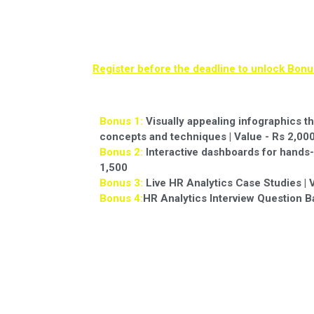
Congrats! You are just one step
Register before the deadline to unlock Bonu
Bonus 1:
Visually appealing infographics t
concepts and techniques | Value - Rs 2,00
Bonus 2:
Interactive dashboards for hands-o
1,500
Bonus 3:
Live HR Analytics Case Studies | 
Bonus 4:
HR Analytics Interview Question Ba