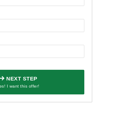
NEXT STEP
es! I want this offer!