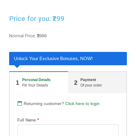
Price for you: ₹299
Normal Price:
₹2000
Unlock Your Exclusive Bonuses, NOW!
Personal Details
Payment
1
2
Fill Your Details
Of your order
Returning customer?
Click here to login
Full Name
*