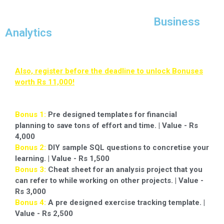
Congrats! You are just one step away
from starting your journey in
Business
Analytics
Also, register before the deadline to unlock Bonuses
worth Rs 11,000!
Bonus 1:
Pre designed templates for financial
planning to save tons of effort and time. | Value - Rs
4,000
Bonus 2:
DIY sample SQL questions to concretise your
learning. | Value - Rs 1,500
Bonus 3:
Cheat sheet for an analysis project that you
can refer to while working on other projects. | Value -
Rs 3,000
Bonus 4:
A pre designed exercise tracking template. |
Value - Rs 2,500