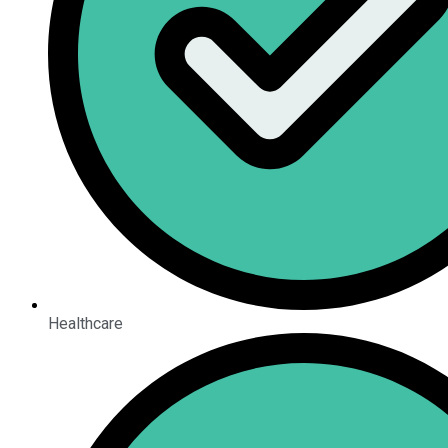
Healthcare