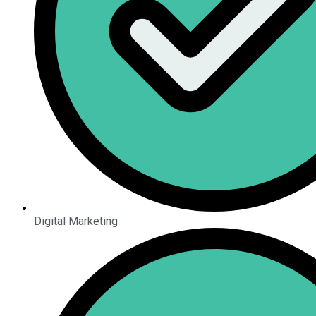
Digital Marketing