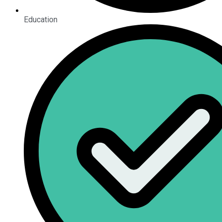
Education