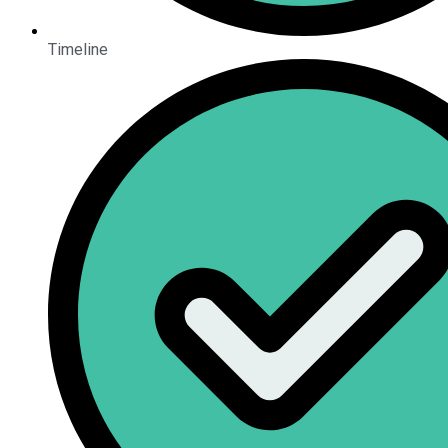
Timeline