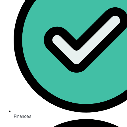
Finances