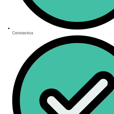
Coronavirus