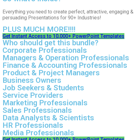
Everything you need to create perfect, attractive, engaging &
persuading Presentations for 90+ Industries!
PLUS MUCH MORE!!!!
Get Instant Access to 10,000+ PowerPoint Templates
Who should get this bundle?
Corporate Professionals
Managers & Operation Professionals
Finance & Accounting Professionals
Product & Project Managers
Business Owners
Job Seekers & Students
Service Providers
Marketing Professionals
Sales Professionals
Data Analysts & Scientists
HR Professionals
Media Professionals
Get Instant Access to 10,000+ PowerPoint Templates