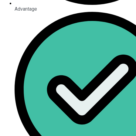
Advantage