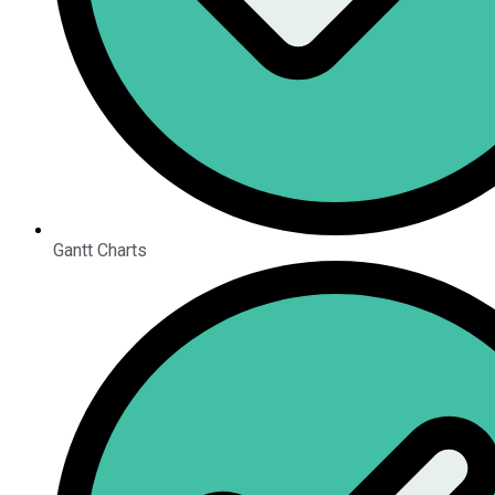
Gantt Charts