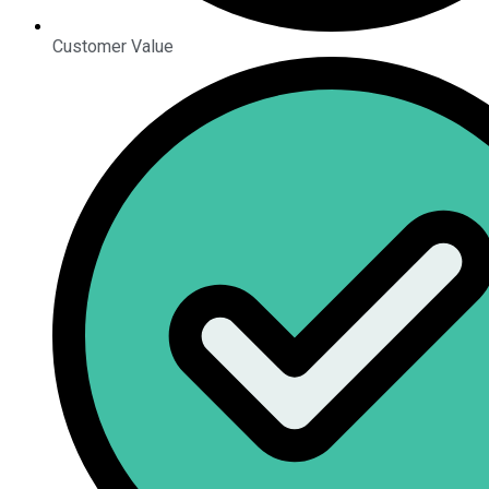
Customer Value