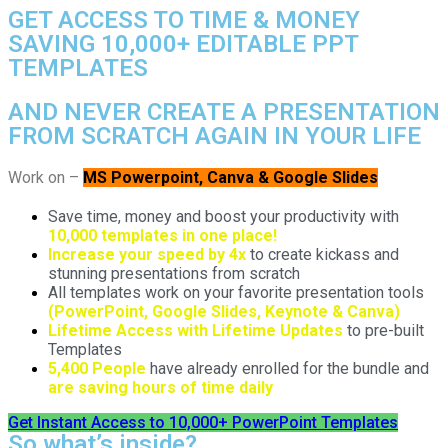
GET ACCESS TO TIME & MONEY
SAVING 10,000+ EDITABLE PPT
TEMPLATES
AND NEVER CREATE A PRESENTATION
FROM SCRATCH AGAIN IN YOUR LIFE
Work on –
MS Powerpoint, Canva & Google Slides
Save time, money and boost your productivity with
10,000 templates in one place!
Increase your speed by 4x
to create kickass and
stunning presentations from scratch
All templates work on your favorite presentation tools
(PowerPoint, Google Slides, Keynote & Canva)
Lifetime Access with Lifetime Updates
to pre-built
Templates
5,400 People
have already enrolled for the bundle and
are saving hours of time daily
Get Instant Access to 10,000+ PowerPoint Templates
So what’s inside?