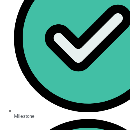
Milestone