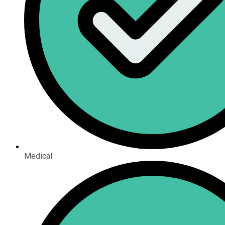
Medical