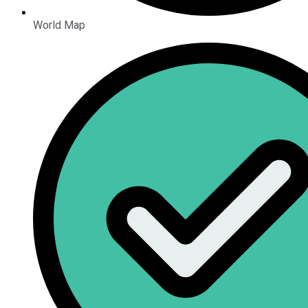
World Map