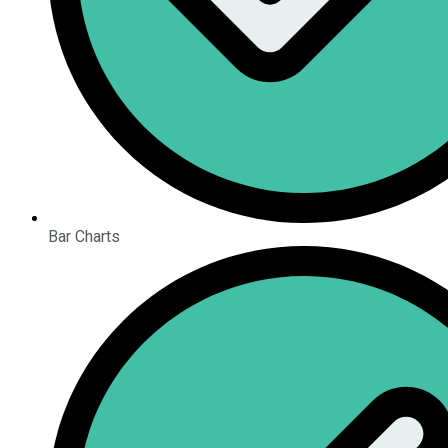
Bar Charts