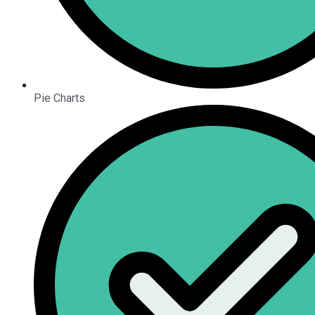
Pie Charts