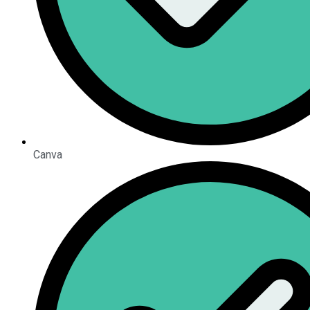
Canva