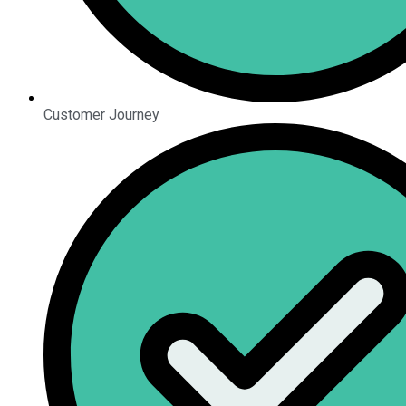
Customer Journey