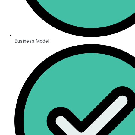
Business Model