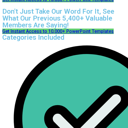
Don't Just Take Our Word For It, See
What Our Previous 5,400+ Valuable
Members Are Saying!
Get Instant Access to 10,000+ PowerPoint Templates
Categories Included