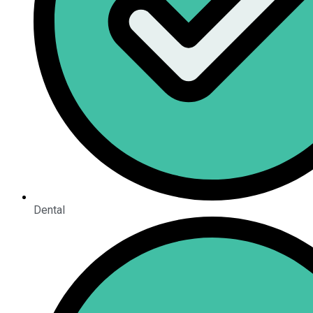
Dental