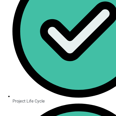
Project Life Cycle