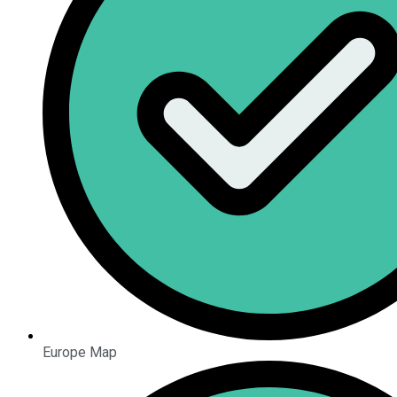
Europe Map