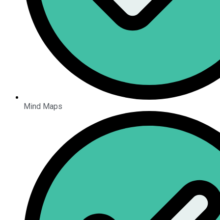
Mind Maps