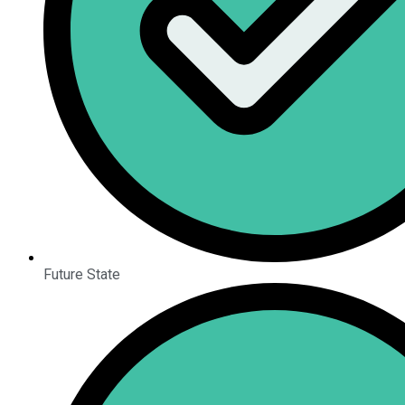
Future State