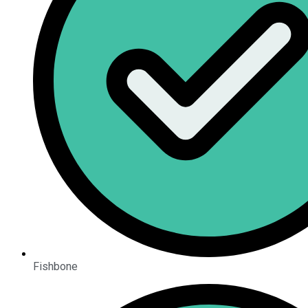
Fishbone