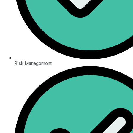
Risk Management