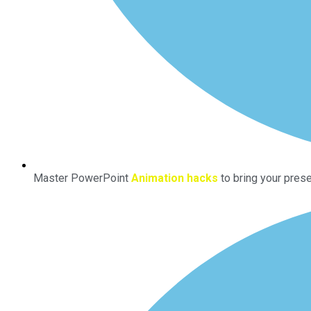
Master PowerPoint
Animation hacks
to bring your prese