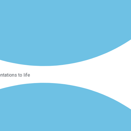
ntations to life