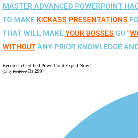
MASTER ADVANCED POWERPOINT HA
TO MAKE
KICKASS PRESENTATIONS
FO
THAT WILL MAKE
YOUR BOSSES
GO
"
WO
WITHOUT
ANY PRIOR KNOWLEDGE AND 
Become a Certified PowerPoint Expert Now!
Rs 299)
(Only
Rs 2000