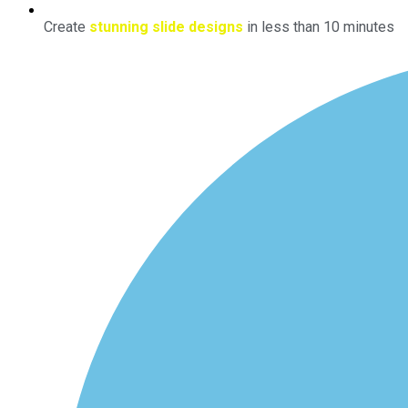
Create
stunning slide designs
in less than 10 minutes