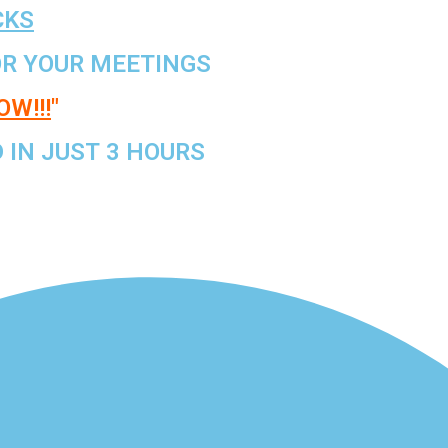
CKS
R YOUR MEETINGS
W!!!
"
IN JUST 3 HOURS