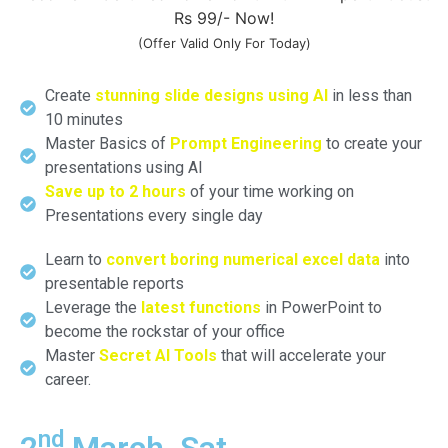
Rs 99/- Now!
(Offer Valid Only For Today)
Create
stunning slide designs using AI
in less than
10 minutes
Master Basics of
Prompt Engineering
to create your
presentations using AI
Save up to 2 hours
of your time working on
Presentations every single day
Learn to
convert boring numerical excel data
into
presentable reports
Leverage the
latest functions
in PowerPoint to
become the rockstar of your office
Master
Secret AI Tools
that will accelerate your
career.
nd