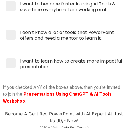
I want to become faster in using AI Tools &
save time everytime I am working on it.
I don’t know a lot of tools that PowerPoint
offers and need a mentor to learn it.
I want to learn how to create more impactful
presentation.
If you checked ANY of the boxes above, then you’re invited
to join the
Presentations Using ChatGPT & AI Tools
Workshop
.
Become A Certified PowerPoint with AI Expert At Just
Rs 99/- Now!
(Offer Valid Only For Today)