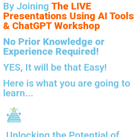
By Joining
The LIVE
Presentations Using AI Tools
& ChatGPT Workshop
No Prior Knowledge or
Experience Required!
YES, It will be that Easy!
Here is what you are going to
learn...
Unlocking the Potential of