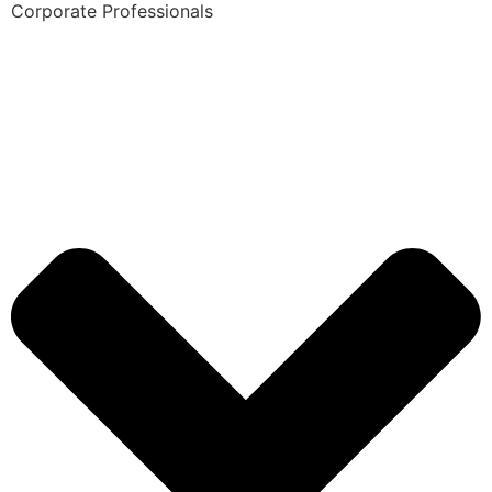
Corporate Professionals