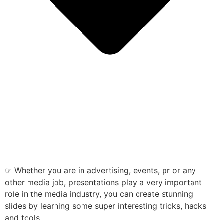
☞ Whether you are in advertising, events, pr or any
other media job, presentations play a very important
role in the media industry, you can create stunning
slides by learning some super interesting tricks, hacks
and tools.