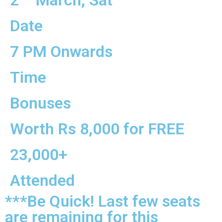
2
March, Sat
Date
7 PM Onwards
Time
Bonuses
Worth Rs 8,000 for FREE
23,000+
Attended
***Be Quick! Last few seats
are remaining for this