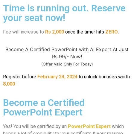
Time is running out. Reserve
your seat now!
Fee will increase to
Rs 2,000
once the timer hits
ZERO
.
Become A Certified PowerPoint with AI Expert At Just
Rs 99/- Now!
(Offer Valid Only For Today)
Register before
February 24, 2024
to unlock bonuses worth
8,000
Become a Certified
PowerPoint Expert
Yes! You will be certified by an
PowerPoint Expert
which
brings a lot of credibility to your certificate & your resume.