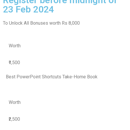
23 Feb 2024
To Unlock All Bonuses worth Rs 8,000
Worth
₹1,500
Best PowerPoint Shortcuts Take-Home Book
Worth
₹2,500