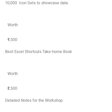
10,000 Icon Sets to showcase data
Worth
₹1,500
Best Excel Shortcuts Take-home Book
Worth
₹2,500
Detailed Notes for the Workshop