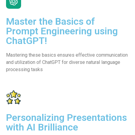
Master the Basics of
Prompt Engineering using
ChatGPT!
Mastering these basics ensures effective communication
and utilization of ChatGPT for diverse natural language
processing tasks
Personalizing Presentations
with AI Brilliance