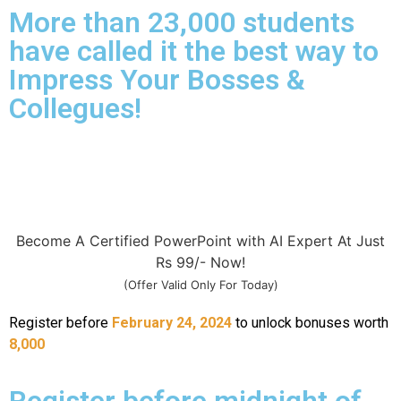
More than 23,000 students
have called it the best way to
Impress Your Bosses &
Collegues!
Become A Certified PowerPoint with AI Expert At Just
Rs 99/- Now!
(Offer Valid Only For Today)
Register before
February 24, 2024
to unlock bonuses worth
8,000
Register before midnight of