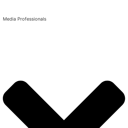
Media Professionals