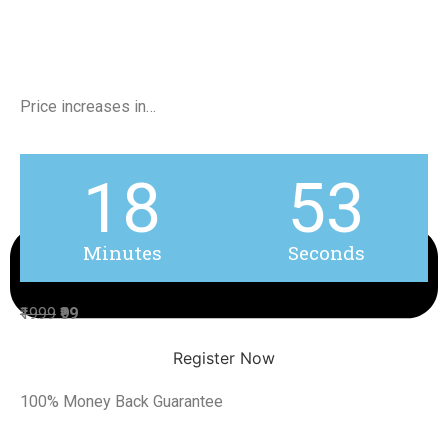
Price increases in…
18
53
Minutes
Seconds
₹1999
₹99
Register Now
100% Money Back Guarantee