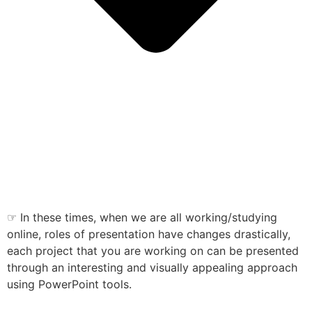
☞ In these times, when we are all working/studying
online, roles of presentation have changes drastically,
each project that you are working on can be presented
through an interesting and visually appealing approach
using PowerPoint tools.