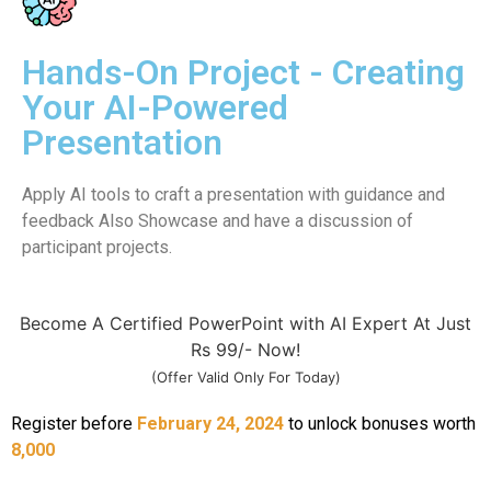
Hands-On Project - Creating
Your AI-Powered
Presentation
Apply AI tools to craft a presentation with guidance and
feedback Also Showcase and have a discussion of
participant projects.
Become A Certified PowerPoint with AI Expert At Just
Rs 99/- Now!
(Offer Valid Only For Today)
Register before
February 24, 2024
to unlock bonuses worth
8,000