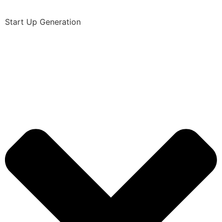
Start Up Generation