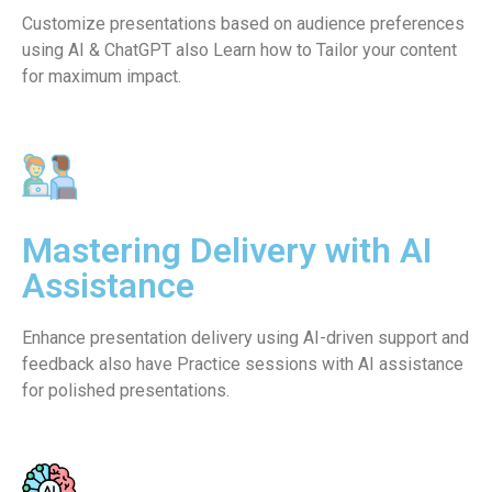
Customize presentations based on audience preferences
using AI & ChatGPT also Learn how to Tailor your content
for maximum impact.
Mastering Delivery with AI
Assistance
Enhance presentation delivery using AI-driven support and
feedback also have Practice sessions with AI assistance
for polished presentations.