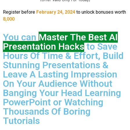
Register before
February 24, 2024
to unlock bonuses worth
8,000
You can
Master The Best AI
Presentation Hacks
to Save
Hours Of Time & Effort, Build
Stunning Presentations &
Leave A Lasting Impression
On Your Audience Without
Banging Your Head Learning
PowerPoint or Watching
Thousands Of Boring
Tutorials