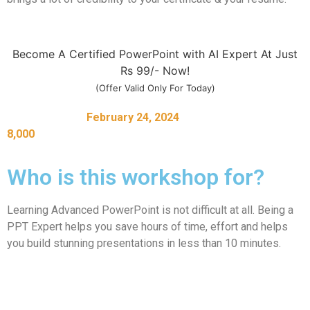
Become A Certified PowerPoint with AI Expert At Just
Rs 99/- Now!
(Offer Valid Only For Today)
Register before
February 24, 2024
to unlock bonuses worth
8,000
Who is this workshop for?
Learning Advanced PowerPoint is not difficult at all. Being a
PPT Expert helps you save hours of time, effort and helps
you build stunning presentations in less than 10 minutes.