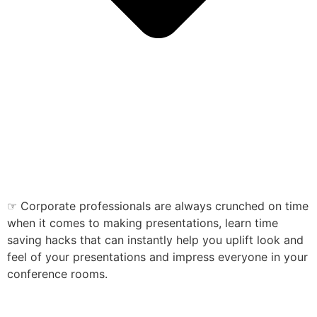
☞ Corporate professionals are always crunched on time
when it comes to making presentations, learn time
saving hacks that can instantly help you uplift look and
feel of your presentations and impress everyone in your
conference rooms.