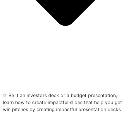
☞ Be it an investors deck or a budget presentation,
learn how to create impactful slides that help you get
win pitches by creating impactful presentation decks