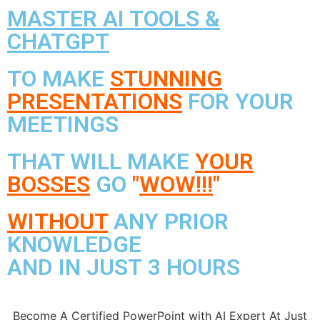
MASTER AI TOOLS &
CHATGPT
TO MAKE
STUNNING
PRESENTATIONS
FOR YOUR
MEETINGS
THAT WILL MAKE
YOUR
BOSSES
GO
"
WOW!!!
"
WITHOUT
ANY PRIOR
KNOWLEDGE
AND IN JUST 3 HOURS
Become A Certified PowerPoint with AI Expert At Just