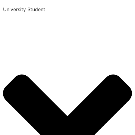
University Student