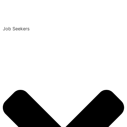
Job Seekers