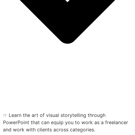
☞ Learn the art of visual storytelling through
PowerPoint that can equip you to work as a freelancer
and work with clients across categories.