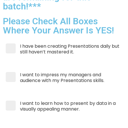
batch!***
Please Check All Boxes
Where Your Answer Is YES!
I have been creating Presentations daily but
still haven’t mastered it.
I want to impress my managers and
audience with my Presentations skills.
I want to learn how to present by data in a
visually appealing manner.