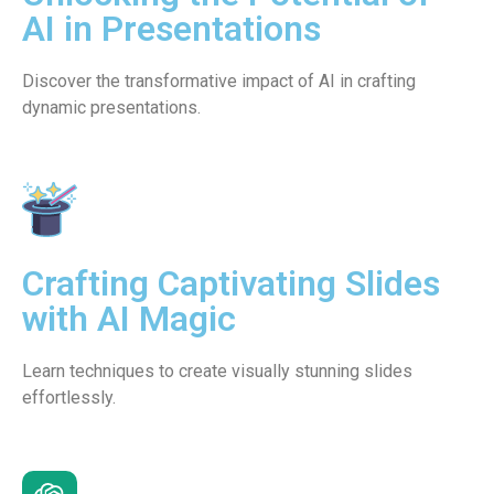
AI in Presentations
Discover the transformative impact of AI in crafting
dynamic presentations.
Crafting Captivating Slides
with AI Magic
Learn techniques to create visually stunning slides
effortlessly.