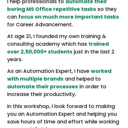
I help professionals to
automate their
boring MS Office repetitive tasks
so they
can
focus on much more important tasks
for Career Advancement.
At age 21, I founded my own training &
consulting academy which has
trained
over 2,50,000+ students
just in the last 2
years.
As an Automation Expert, I have
worked
with multiple brands
and helped to
automate their processes
in order to
increase their productivity.
In this workshop, I look forward to making
you an Automation Expert and helping you
save hours of time and effort while working