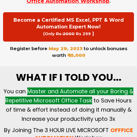
Office Automation Workshop
.
Become a Certified MS Excel, PPT & Word
Automation Expert Now!
)
(Only
Rs 2000
Rs 299
Register before
May 29, 2023
to unlock bonuses
worth
₹ 15,000
WHAT IF I TOLD YOU...
You can
Master and Automate all your Boring &
Repetitive Microsoft Office Task
to Save Hours
of time & effort instead of doing it manually &
Increase your productivity upto 3x
By Joining The 3 HOUR LIVE MICROSOFT
OFFFICE