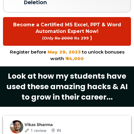
Deletion
Become a Certified MS Excel, PPT & Word
Automation Expert Now!
)
(Only
Rs 2000
Rs 299
Register before
May 29, 2023
to unlock bonuses
worth
₹ 14,000
Look at how my students have
used these amazing hacks & AI
to grow in their career...