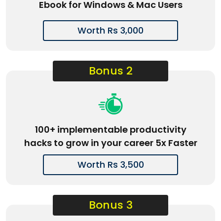
Ebook for Windows & Mac Users
Worth Rs 3,000
Bonus 2
100+ implementable productivity
hacks to grow in your career 5x Faster
Worth Rs 3,500
Bonus 3