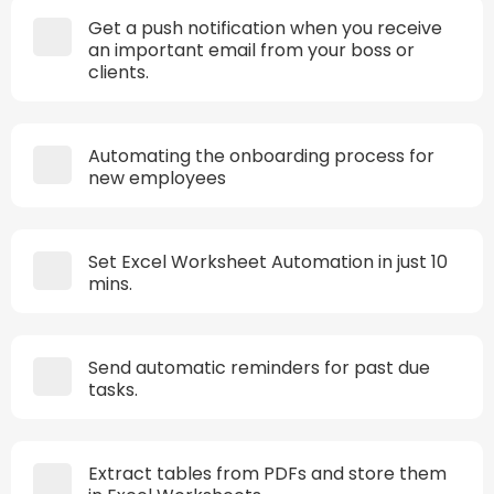
Get a push notification when you receive
an important email from your boss or
clients.
Automating the onboarding process for
new employees
Set Excel Worksheet Automation in just 10
mins.
Send automatic reminders for past due
tasks.
Extract tables from PDFs and store them