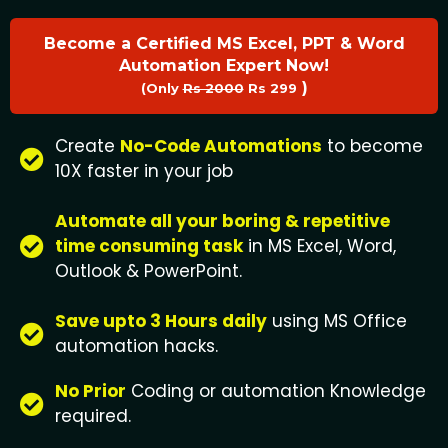
Become a Certified MS Excel, PPT & Word
Automation Expert Now!
)
(Only
Rs 2000
Rs 299
Create
No-Code Automations
to become
10X faster in your job
Automate all your boring & repetitive
time consuming task
in MS Excel, Word,
Outlook & PowerPoint.
Save upto 3 Hours daily
using MS Office
automation hacks.
No Prior
Coding or automation Knowledge
required.