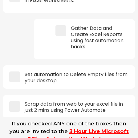
in Excel Worksheets.
Gather Data and
Create Excel Reports
using fast automation
hacks.
Set automation to Delete Empty files from
your desktop.
Scrap data from web to your excel file in
just 2 mins using Power Automate.
If you checked ANY one of the boxes then
you are invited to the
3 Hour Live Microsoft