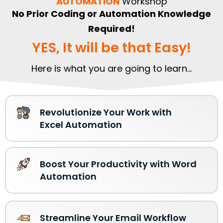
AUTOMATION
Workshop
No Prior Coding or Automation Knowledge
Required!
YES, It will be that Easy!
Here is what you are going to learn...
Revolutionize Your Work with
Excel Automation
Boost Your Productivity with Word
Automation
Streamline Your Email Workflow