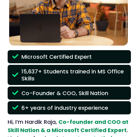
Microsoft Certified Expert
15,637+ Students trained in MS Office
Skills
Co-Founder & COO, Skill Nation
6+ years of industry experience
Hi, I’m Hardik Raja,
Co-founder and COO at
Skill Nation & a Microsoft Certified Expert
.