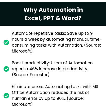
Why Automation in
Excel, PPT & Word?
Automate repetitive tasks: Save up to 9
hours a week by automating manual, time-
consuming tasks with Automation. (Source:
Microsoft)
Boost productivity: Users of Automation
report a 46% increase in productivity.
(Source: Forrester)
Eliminate errors: Automating tasks with MS
Office Automation reduces the risk of
human error by up to 90%. (Source:
Microsoft)