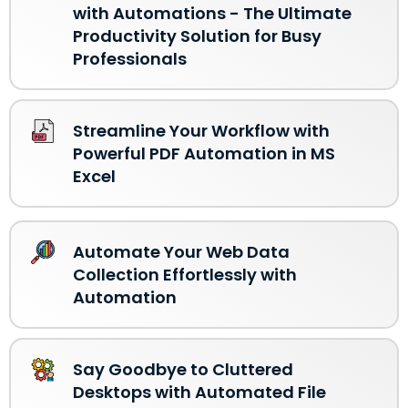
with Automations - The Ultimate
Productivity Solution for Busy
Professionals
Streamline Your Workflow with
Powerful PDF Automation in MS
Excel
Automate Your Web Data
Collection Effortlessly with
Automation
Say Goodbye to Cluttered
Desktops with Automated File