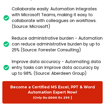
Collaborate easily: Automation integrates
with Microsoft Teams, making it easy to
collaborate with colleagues on workflows.
(Source: Microsoft)
Reduce administrative burden - Automation
can reduce administrative burden by up to
25% (Source: Forrester Consulting)
Improve data accuracy - Automating data
entry tasks can improve data accuracy by
up to 98%. (Source: Aberdeen Group)
Become a Certified MS Excel, PPT & Word
Automation Expert Now!
)
(Only
Rs 2000
Rs 299