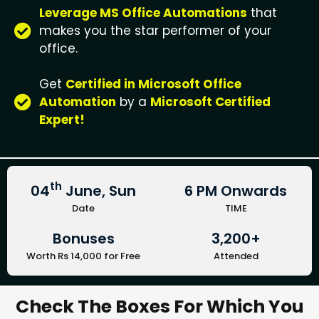
Leverage MS Office Automations
that
makes you the star performer of your
office.
Get
Certified in Microsoft Office
Automation
by a
Microsoft Certified
Expert!
th
04
June, Sun
6 PM Onwards
Date
TIME
Bonuses
3,200+
Worth Rs 14,000 for Free
Attended
Check The Boxes For Which You