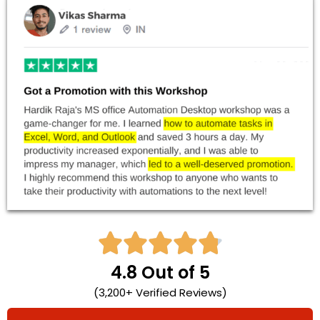





4.8 Out of 5
(3,200+ Verified Reviews)