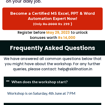
on your daily job.
Become a Certified MS Excel, PPT & Word
Automation Expert Now!
)
(Only
Rs 2000
Rs 299
Register before
May 29, 2023
to unlock
bonuses worth
Rs 14,000
Frequently Asked Questions​
We have answered all common questions below that
you might have about the workshop. For any further
queries, please contact:
help@skillnation.in
When does the workshop start?
Workshop is on Saturday, 4th June at 7 PM