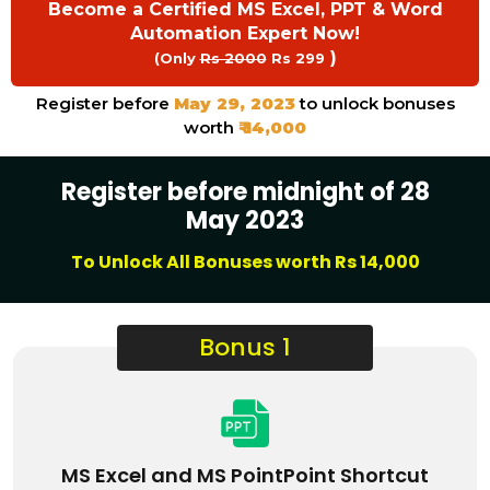
Become a Certified MS Excel, PPT & Word
Automation Expert Now!
)
(Only
Rs 2000
Rs 299
Register before
May 29, 2023
to unlock bonuses
worth
₹ 14,000
Register before midnight of 28
May 2023
To Unlock All Bonuses worth Rs 14,000
Bonus 1
MS Excel and MS PointPoint Shortcut