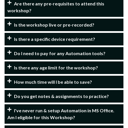
Are there any pre-requisites to attend this
workshop?
Is the workshop live or pre-recorded?
Is there a specific device requirement?
Do I need to pay for any Automation tools?
Is there any age limit for the workshop?
How much time will I be able to save?
Do you get notes & assignments to practice?
I've never run & setup Automation in MS Office.
Am I eligible for this Workshop?