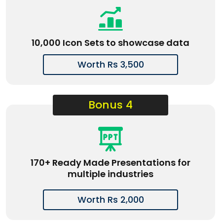
10,000 Icon Sets to showcase data
Worth Rs 3,500
Bonus 4
170+ Ready Made Presentations for
multiple industries
Worth Rs 2,000