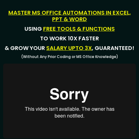
MASTER MS OFFICE AUTOMATIONS IN EXCEL,
PPT & WORD
USING
FREE TOOLS & FUNCTIONS
TO WORK 10X FASTER
& GROW YOUR
SALARY UPTO 3X
, GUARANTEED!
(Without Any Prior Coding or MS Office Knowledge)