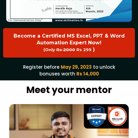
Become a Certified MS Excel, PPT & Word
Automation Expert Now!
)
(Only
Rs 2000
Rs 299
Register before
May 29, 2023
to unlock
bonuses worth
Rs 14,000
Meet your mentor