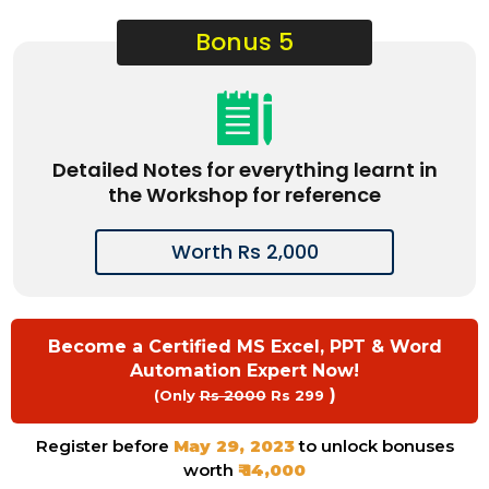
Bonus 5
Detailed Notes for everything learnt in
the Workshop for reference
Worth Rs 2,000
Become a Certified MS Excel, PPT & Word
Automation Expert Now!
)
(Only
Rs 2000
Rs 299
Register before
May 29, 2023
to unlock bonuses
worth
₹ 14,000