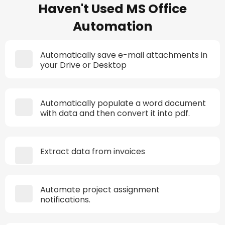
Haven't Used MS Office
Automation
Automatically save e-mail attachments in
your Drive or Desktop
Automatically populate a word document
with data and then convert it into pdf.
Extract data from invoices
Automate project assignment
notifications.