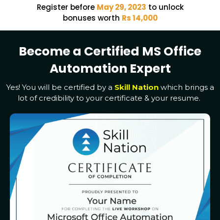
Register before
May 29, 2023
to unlock
bonuses worth
Rs 14,000
Become a Certified MS Office
Automation Expert
Yes! You will be certified by a
Skill Nation
which brings a
lot of credibility to your certificate & your resume.