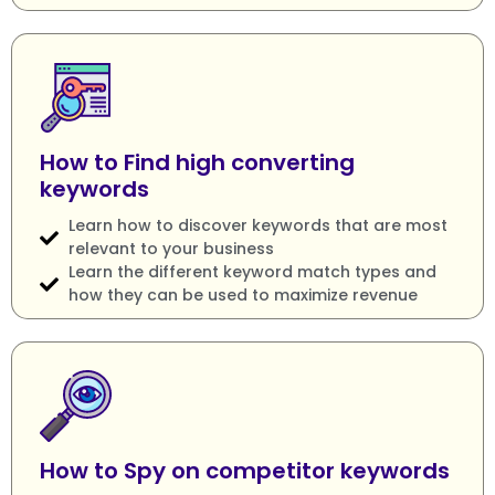
How to Find high converting
keywords
Learn how to discover keywords that are most
relevant to your business
Learn the different keyword match types and
how they can be used to maximize revenue
How to Spy on competitor keywords