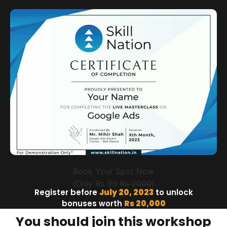
Book Your Spot Now
(Only Rs 99
Rs 2000
)
Register before
July 20, 2023
to unlock
bonuses worth
Rs 20,000
You should join this workshop