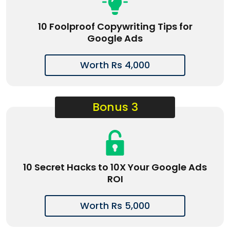
10 Foolproof Copywriting Tips for
Google Ads
Worth Rs 4,000
Bonus 3
10 Secret Hacks to 10X Your Google Ads
ROI
Worth Rs 5,000