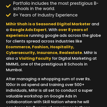
Portfolio includes the most prestigious B-
schools in the world.
8+ Years of Industry Experience
Mihir Shah is a Seasoned Digital Marketer
and
a
Google Ads Expert
. With
over 8 years of
experience
running google ads across the globe
for clients spread across industries like
Ecommerce, Fashion, Hospitality,
Cybersecurity, Insurance, Realestate
. Mihir is
also a
Visiting Faculty
for Digital Marketing at
NMIMS, one of the prestigious B Schools in
Mumbai.
After managing a whopping sum of over Rs.
100cr in ad spend and training over 500+
individuals, Mihir is all set to conduct a super
valuable workshop on Google Ads in
collaboration with Skill Nation where he will