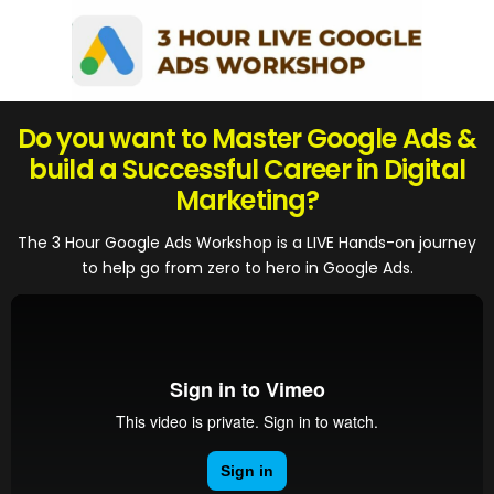
Do you want to Master Google Ads &
build a Successful Career in Digital
Marketing?
The 3 Hour Google Ads Workshop is a LIVE Hands-on journey
to help go from zero to hero in Google Ads.