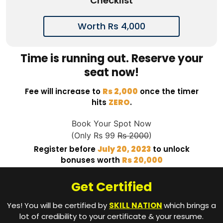
Checklist
Worth Rs 4,000
Time is running out. Reserve your
seat now!
Fee will increase to
Rs 2,000
once the timer
hits
ZERO
.
Book Your Spot Now
(Only Rs 99
Rs 2000
)
Register before
July 20, 2023
to unlock
bonuses worth
Rs 20,000
Get Certified
Yes! You will be certified by
SKILL NATION
which brings a
lot of credibility to your certificate & your resume.