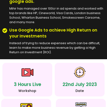
google ads.
Mihir has managed over 100cr in ad spends and worked with
top brands like HP, Cineworld, Visa Cards, London business
School, Wharton Business School, Smokescreen Carsome,
and many more.
Use Google Ads to achieve High Return on
your Investments
Instead of trying to reduce expenses which can be difficult,
learn to make more business revenue by getting a High
Return on Investment (ROI).
3 Hours Live
22nd July 2023
Workshop
Date