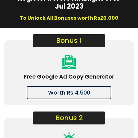
Jul 2023
To Unlock All Bonuses worth Rs20,000
Bonus 1
Free Google Ad Copy Generator
Worth Rs 4,500
Bonus 2