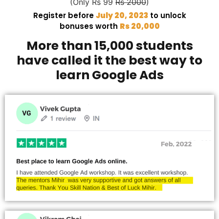
(Only Rs 99
Rs 2000
)
Register before
July 20, 2023
to unlock
bonuses worth
Rs 20,000
More than 15,000 students
have called it the best way to
learn Google Ads