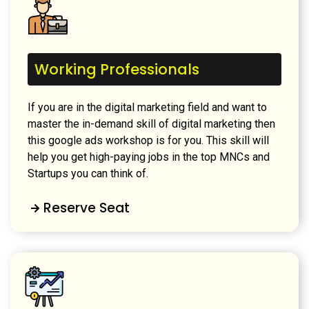
Working Professionals
If you are in the digital marketing field and want to
master the in-demand skill of digital marketing then
this google ads workshop is for you. This skill will
help you get high-paying jobs in the top MNCs and
Startups you can think of.
Reserve Seat