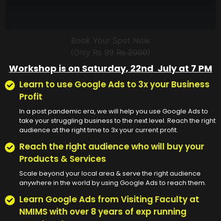
Book Your Spot Now
(Only Rs 99
Rs 2000
)
Workshop is on Saturday, 22nd July at 7 PM
Learn to use Google Ads to 3x your Business
Profit
In a post pandemic era, we will help you use Google Ads to
take your struggling business to the next level. Reach the right
audience at the right time to 3x your current profit.
Reach the right audience who will buy your
Products & Services
Scale beyond your local area & serve the right audience
anywhere in the world by using Google Ads to reach them.
Learn Google Ads from Visiting Faculty at
NMIMS with over 8 years of exp running