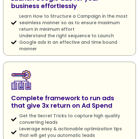
business effortlessly
Learn How to Structure a Campaign in the most
seamless manner so as to ensure maximum
return in minimum effort
Understand the right sequence to Launch
Google ads in an effective and time bound
manner
Complete framework to run ads
that give 3x return on Ad Spend
Get the Secret Tricks to capture high quality
converting leads
Leverage easy & actionable optimization tips
that will get you automatic leads