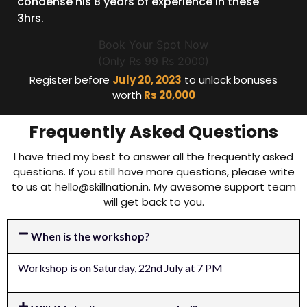
condense his 8 years of experience in these
3hrs.
Book Your Spot Now
(Only Rs 99
Rs 2000
)
Register before
July 20, 2023
to unlock bonuses
worth
Rs 20,000
Frequently Asked Questions
I have tried my best to answer all the frequently asked
questions. If you still have more questions, please write
to us at
hello@skillnation.in
. My awesome support team
will get back to you.
When is the workshop?
Workshop is on Saturday, 22nd July at 7 PM