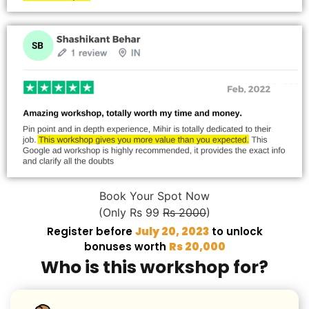
Book Your Spot Now
(Only Rs 99
Rs 2000
)
Register before
July 20, 2023
to unlock
bonuses worth
Rs 20,000
Who is this workshop for?