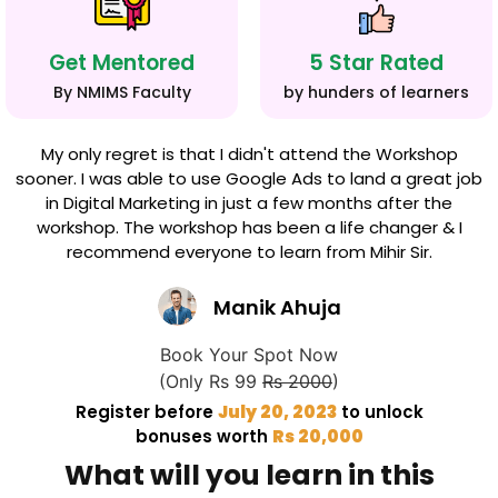
Get Mentored
5 Star Rated
By NMIMS Faculty
by hunders of learners
My only regret is that I didn't attend the Workshop
sooner. I was able to use Google Ads to land a great job
in Digital Marketing in just a few months after the
workshop. The workshop has been a life changer & I
recommend everyone to learn from Mihir Sir.
Manik Ahuja
Book Your Spot Now
(Only Rs 99
Rs 2000
)
Register before
July 20, 2023
to unlock
bonuses worth
Rs 20,000
What will you learn in this