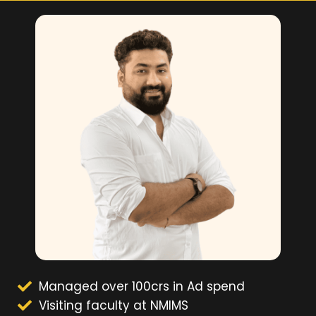
Managed over 100crs in Ad spend
Visiting faculty at NMIMS