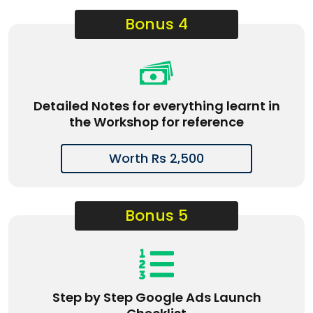
Bonus 4
Detailed Notes for everything learnt in
the Workshop for reference
Worth Rs 2,500
Bonus 5
Step by Step Google Ads Launch