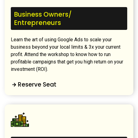
Business Owners/
Entrepreneurs
Learn the art of using Google Ads to scale your
business beyond your local limits & 3x your current
profit. Attend the workshop to know how to run
profitable campaigns that get you high return on your
investment (ROI).
Reserve Seat