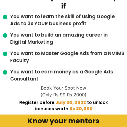
if
You want to learn the skill of using Google
Ads to 3x YOUR business profit
You want to build an amazing career in
Digital Marketing
You want to Master Google Ads from a NMIMS
Faculty
You want to earn money as a Google Ads
Consultant
Book Your Spot Now
(Only Rs 99
Rs 2000
)
Register before
July 20, 2023
to unlock
bonuses worth
Rs 20,000
Know your mentors