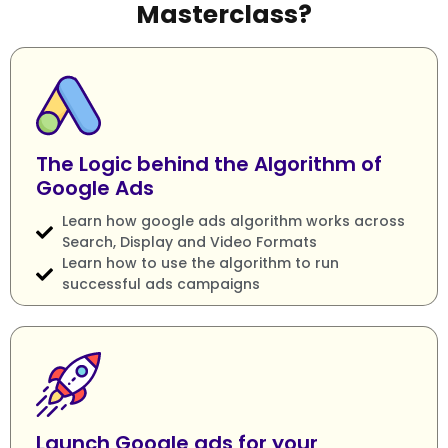
Masterclass?
The Logic behind the Algorithm of
Google Ads
Learn how google ads algorithm works across
Search, Display and Video Formats
Learn how to use the algorithm to run
successful ads campaigns
Launch Google ads for your