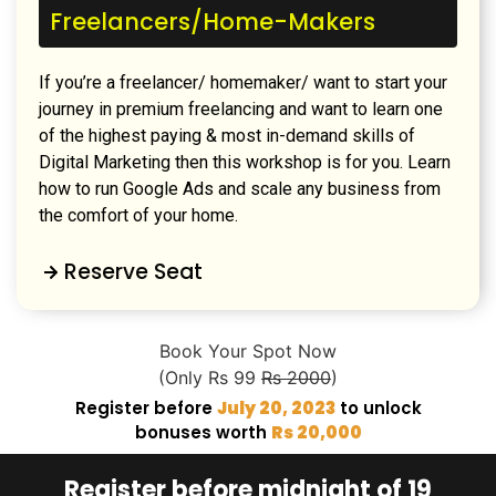
Freelancers/Home-Makers
If you’re a freelancer/ homemaker/ want to start your
journey in premium freelancing and want to learn one
of the highest paying & most in-demand skills of
Digital Marketing then this workshop is for you. Learn
how to run Google Ads and scale any business from
the comfort of your home.
Reserve Seat
Book Your Spot Now
(Only Rs 99
Rs 2000
)
Register before
July 20, 2023
to unlock
bonuses worth
Rs 20,000
Register before midnight of 19