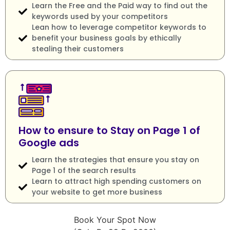
Learn the Free and the Paid way to find out the
keywords used by your competitors
Lean how to leverage competitor keywords to
benefit your business goals by ethically
stealing their customers
How to ensure to Stay on Page 1 of
Google ads
Learn the strategies that ensure you stay on
Page 1 of the search results
Learn to attract high spending customers on
your website to get more business
Book Your Spot Now