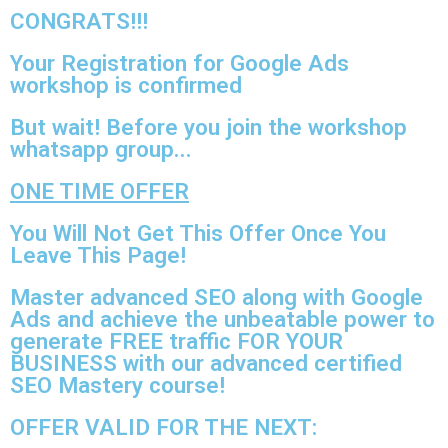
CONGRATS!!!​
Your Registration for Google Ads
workshop is confirmed
But wait! Before you join the workshop
whatsapp group...
ONE TIME OFFER
You Will Not Get This Offer Once You
Leave This Page!
Master advanced SEO along with Google
Ads and achieve the unbeatable power to
generate FREE traffic FOR YOUR
BUSINESS with our advanced certified
SEO Mastery course!
OFFER VALID FOR THE NEXT: