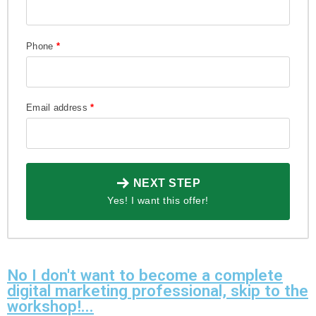
Phone
*
Email address
*
NEXT STEP
Yes! I want this offer!
No I don't want to become a complete
digital marketing professional, skip to the
workshop!...