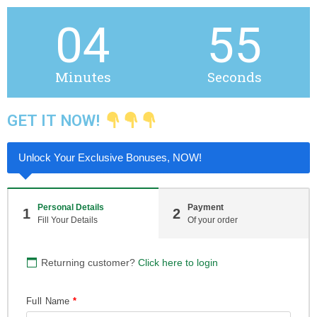
04
55
Minutes
Seconds
GET IT NOW!
Unlock Your Exclusive Bonuses, NOW!
Personal Details
Payment
1
2
Fill Your Details
Of your order
Returning customer?
Click here to login
Full Name
*