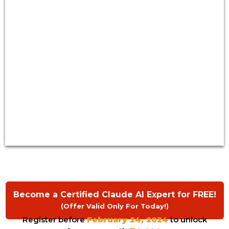
Become a Certified Claude AI Expert for FREE!
(Offer Valid Only For Today!)
Register before
February 24, 2024
to unlock