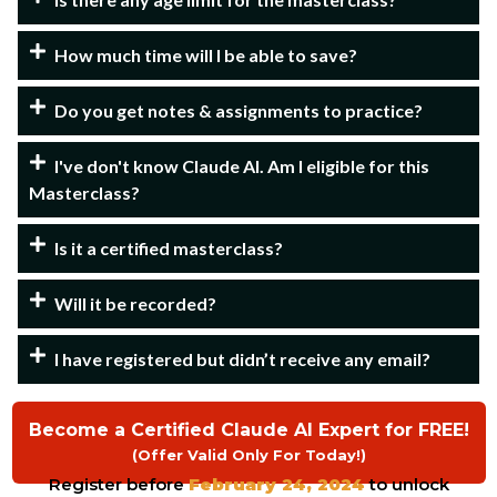
How much time will I be able to save?
Do you get notes & assignments to practice?
I've don't know Claude AI. Am I eligible for this
Masterclass?
Is it a certified masterclass?
Will it be recorded?
I have registered but didn’t receive any email?
Become a Certified Claude AI Expert for FREE!
(Offer Valid Only For Today!)
Register before
February 24, 2024
to unlock