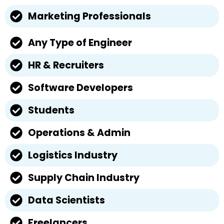
Marketing Professionals
Any Type of Engineer
HR & Recruiters
Software Developers
Students
Operations & Admin
Logistics Industry
Supply Chain Industry
Data Scientists
Freelancers