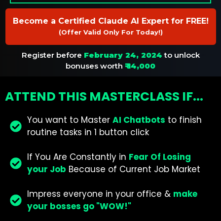
Become a Certified Claude AI Expert for FREE!
(Offer Valid Only For Today!)
Register before
February 24, 2024
to unlock
bonuses worth
₹ 14,000
ATTEND THIS MASTERCLASS IF...
You want to Master
AI Chatbots
to finish
routine tasks in 1 button click
If You Are Constantly in
Fear Of Losing
your Job
Because of Current Job Market
Impress everyone in your office &
make
your bosses go "WOW!"