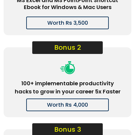
MS Excel and MS PointPoint Shortcut
Ebook for Windows & Mac Users
Worth Rs 3,500
Bonus 2
100+ implementable productivity
hacks to grow in your career 5x Faster
Worth Rs 4,000
Bonus 3