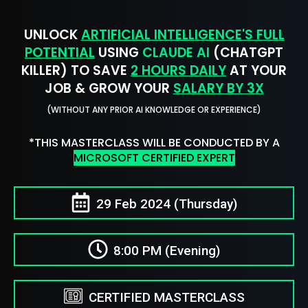
UNLOCK
ARTIFICIAL INTELLIGENCE'S FULL
POTENTIAL
USING
CLAUDE AI
(CHATGPT
KILLER) TO SAVE
2 HOURS DAILY
AT YOUR
JOB & GROW YOUR
SALARY BY 3X
(WITHOUT ANY PRIOR AI KNOWLEDGE OR EXPERIENCE)
*THIS MASTERCLASS WILL BE CONDUCTED BY A
MICROSOFT CERTIFIED EXPERT
29 Feb 2024 (Thursday)
8:00 PM (Evening)
CERTIFIED MASTERCLASS