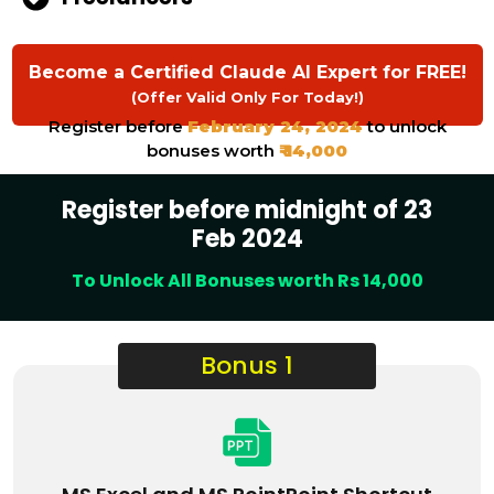
Become a Certified Claude AI Expert for FREE!
(Offer Valid Only For Today!)
Register before
February 24, 2024
to unlock
bonuses worth
₹ 14,000
Register before midnight of 23
Feb 2024
To Unlock All Bonuses worth Rs 14,000
Bonus 1