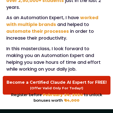
over 2,50,000+ students
just in the last 2
years.
As an Automation Expert, I have
worked
with multiple brands
and helped to
automate their processes
in order to
increase their productivity.
In this masterclass, I look forward to
making you an Automation Expert and
helping you save hours of time and effort
while working on your daily job.
Become a Certified Claude AI Expert for FREE!
(Offer Valid Only For Today!)
Register before
February 24, 2024
to unlock
bonuses worth
₹ 14,000