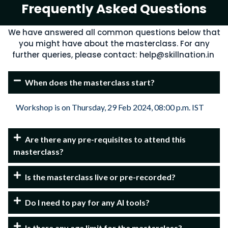
Frequently Asked Questions​
We have answered all common questions below that
you might have about the masterclass. For any
further queries, please contact:
help@skillnation.in
When does the masterclass start?
Workshop is on Thursday, 29 Feb 2024, 08:00 p.m. IST
Are there any pre-requisites to attend this
masterclass?
Is the masterclass live or pre-recorded?
Do I need to pay for any AI tools?
Is there any age limit for the masterclass?