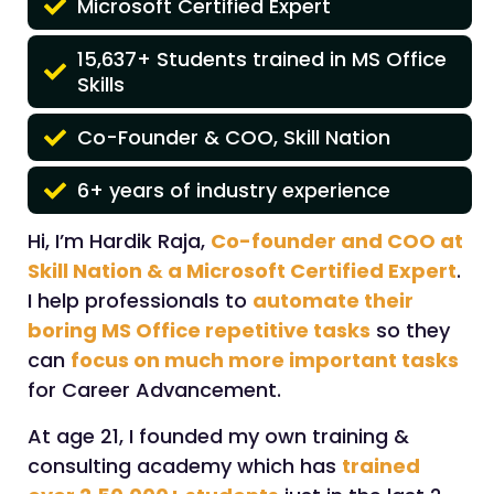
Microsoft Certified Expert
15,637+ Students trained in MS Office
Skills
Co-Founder & COO, Skill Nation
6+ years of industry experience
Hi, I’m Hardik Raja,
Co-founder and COO at
Skill Nation & a Microsoft Certified Expert
.
I help professionals to
automate their
boring MS Office repetitive tasks
so they
can
focus on much more important tasks
for Career Advancement.
At age 21, I founded my own training &
consulting academy which has
trained