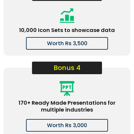
10,000 Icon Sets to showcase data
Worth Rs 3,500
Bonus 4
170+ Ready Made Presentations for
multiple industries
Worth Rs 3,000