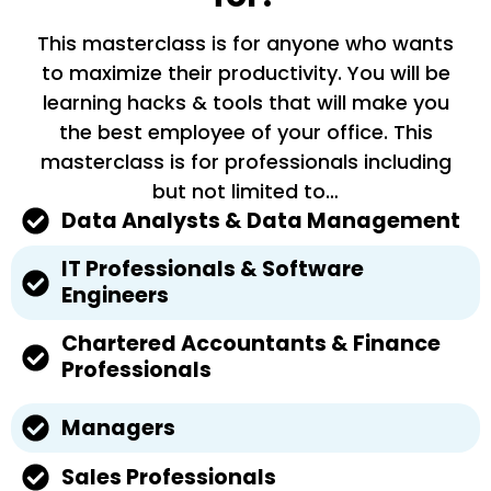
This masterclass is for anyone who wants
to maximize their productivity. You will be
learning hacks & tools that will make you
the best employee of your office. This
masterclass is for professionals including
but not limited to…
Data Analysts & Data Management
IT Professionals & Software
Engineers
Chartered Accountants & Finance
Professionals
Managers
Sales Professionals