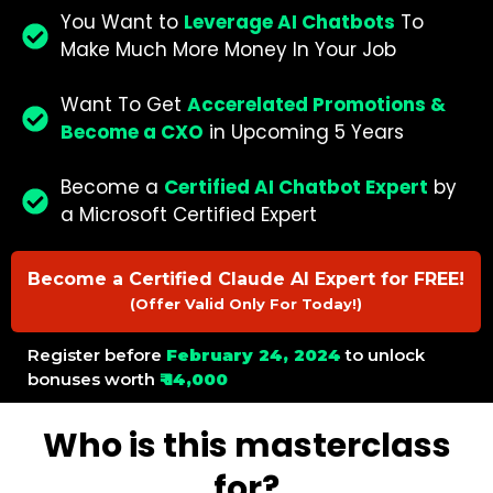
You Want to
Leverage AI Chatbots
To
Make Much More Money In Your Job
Want To Get
Accerelated Promotions &
Become a CXO
in Upcoming 5 Years
Become a
Certified AI Chatbot Expert
by
a Microsoft Certified Expert
Become a Certified Claude AI Expert for FREE!
(Offer Valid Only For Today!)
Register before
February 24, 2024
to unlock
bonuses worth
₹ 14,000
Who is this masterclass
for?