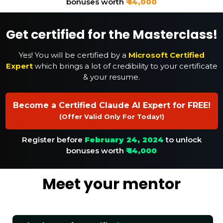
bonuses worth
₹ 14,000
Get certified for the Masterclass!
Yes! You will be certified by a
Microsoft Certified
Expert
which brings a lot of credibility to your certificate
& your resume.
Become a Certified Claude AI Expert for FREE!
(Offer Valid Only For Today!)
Register before
February 24, 2024
to unlock
bonuses worth
₹ 14,000
Meet your mentor