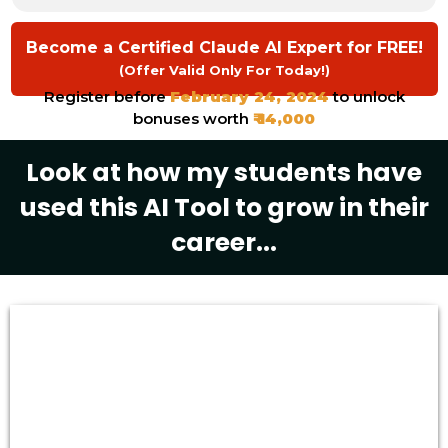
Become a Certified Claude AI Expert for FREE!
(Offer Valid Only For Today!)
Register before
February 24, 2024
to unlock
bonuses worth
₹ 14,000
Look at how my students have
used this AI Tool to grow in their
career...