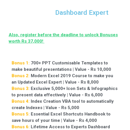
Congrats! You are just one step away
from becoming a
Dashboard Expert
Also, register before the deadline to unlock Bonuses
worth Rs
37,000!
Bonus 1:
700+ PPT Customisable Templates to
make beautiful presentations | Value - Rs 10,000
Bonus 2:
Modern Excel 2019 Course to make you
an Updated Excel Expert | Value - Rs 8,000
Bonus 3:
Exclusive 5,000+ Icon Sets & Infographics
to present data effectively | Value - Rs 6,000
Bonus 4:
Index Creation VBA tool to automatically
create Indexes | Value - Rs 5,000
Bonus 5:
Essential Excel Shortcuts Handbook to
save hours of your time | Value - Rs 4,000
Bonus 6:
Lifetime Access to Experts Dashboard