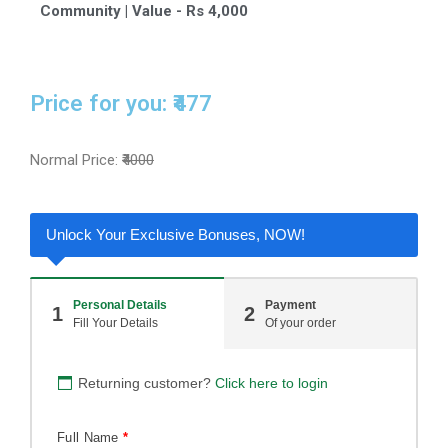
Community | Value - Rs 4,000
Price for you: ₹477
Normal Price:
₹4000
Unlock Your Exclusive Bonuses, NOW!
Personal Details
Payment
1
2
Fill Your Details
Of your order
Returning customer?
Click here to login
Full Name
*