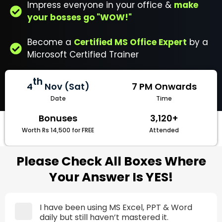
Impress everyone in your office &
make
your bosses go "WOW!"
Become a
Certified MS Office Expert
by a
Microsoft Certified Trainer
th
4
Nov (Sat)
7 PM Onwards
Date
Time
Bonuses
3,120+
Worth Rs 14,500 for FREE
Attended
Please Check All Boxes Where
Your Answer Is YES!
I have been using MS Excel, PPT & Word
daily but still haven’t mastered it.