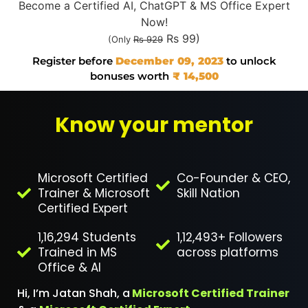
Become a Certified AI, ChatGPT & MS Office Expert
Now!
Rs 99)
(Only
Rs 929
Register before
December 09, 2023
to unlock
bonuses worth
₹ 14,500
Know your mentor
Microsoft Certified
Co-Founder & CEO,
Trainer & Microsoft
Skill Nation
Certified Expert
1,16,294 Students
1,12,493+ Followers
Trained in MS
across platforms
Office & AI
Hi, I’m Jatan Shah, a
Microsoft Certified Trainer