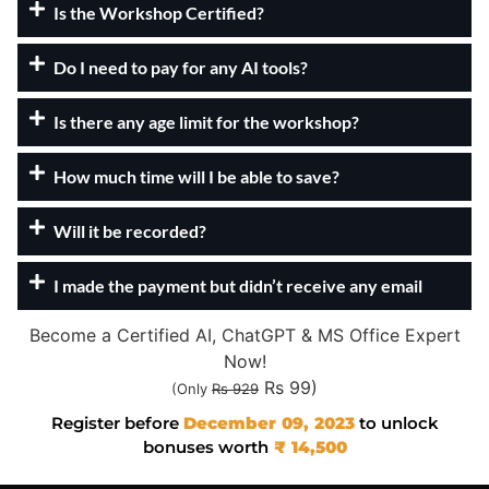
Is the Workshop Certified?
Do I need to pay for any AI tools?
Is there any age limit for the workshop?
How much time will I be able to save?
Will it be recorded?
I made the payment but didn’t receive any email
Become a Certified AI, ChatGPT & MS Office Expert
Now!
Rs 99)
(Only
Rs 929
Register before
December 09, 2023
to unlock
bonuses worth
₹ 14,500