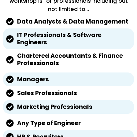
workshop is for professionals including but
not limited to…
Data Analysts & Data Management
IT Professionals & Software
Engineers
Chartered Accountants & Finance
Professionals
Managers
Sales Professionals
Marketing Professionals
Any Type of Engineer
HR & Recruiters