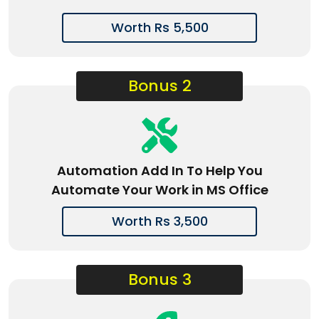
Worth Rs 5,500
Bonus 2
Automation Add In To Help You
Automate Your Work in MS Office
Worth Rs 3,500
Bonus 3