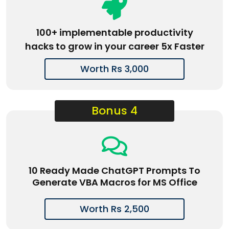
100+ implementable productivity
hacks to grow in your career 5x Faster
Worth Rs 3,000
Bonus 4
10 Ready Made ChatGPT Prompts To
Generate VBA Macros for MS Office
Worth Rs 2,500