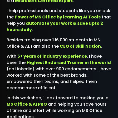
& a
Microsoft Certified Expert
.
I help professionals and students like you unlock
the
Power of MS Office by learning AI Tools
that
help you
automate your work & save upto 2
hours daily
.
Besides training over 1,16,000 students in MS
Office & AI, I am also the
CEO of Skill Nation
.
With
5+ years of industry experience
, I have
been the
Highest Endorsed Trainer in the world
(on LinkedIn) with over 900 endorsements. I have
worked with some of the best brands,
empowered their teams, and helped them
become more efficient.
In this workshop, I look forward to making you a
MS Office & AI PRO
and helping you save hours
of time and effort while working on MS Office
Applications.