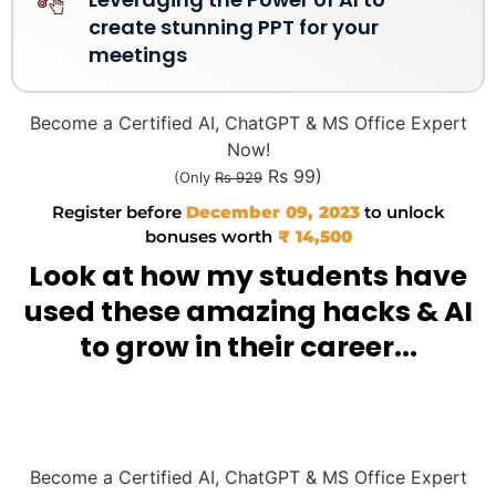
create stunning PPT for your
meetings
Become a Certified AI, ChatGPT & MS Office Expert
Now!
Rs 99)
(Only
Rs 929
Register before
December 09, 2023
to unlock
bonuses worth
₹ 14,500
Look at how my students have
used these amazing hacks & AI
to grow in their career...
Become a Certified AI, ChatGPT & MS Office Expert