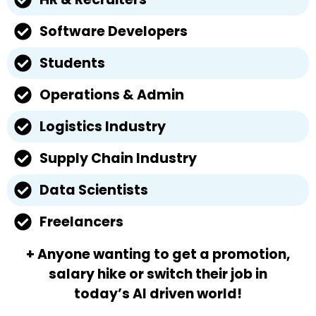
Software Developers
Students
Operations & Admin
Logistics Industry
Supply Chain Industry
Data Scientists
Freelancers
+ Anyone wanting to get a promotion,
salary hike or switch their job in
today’s AI driven world!