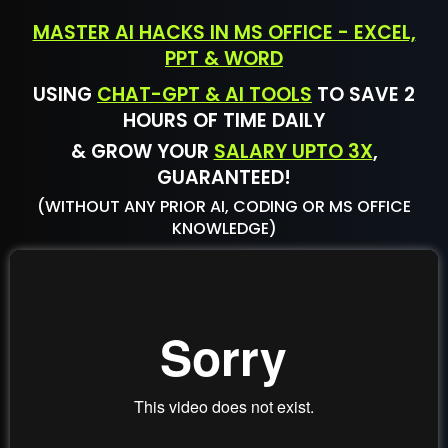
MASTER AI HACKS IN MS OFFICE - EXCEL,
PPT & WORD
USING
CHAT-GPT & AI TOOLS
TO SAVE 2
HOURS OF TIME DAILY
& GROW YOUR
SALARY UPTO 3X
,
GUARANTEED!
(WITHOUT ANY PRIOR AI, CODING OR MS OFFICE
KNOWLEDGE)