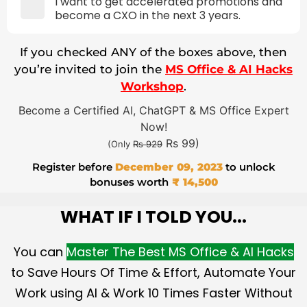
I want to get accelerated promotions and
become a CXO in the next 3 years.
If you checked ANY of the boxes above, then
you’re invited to join the
MS Office & AI Hacks
Workshop
.
Become a Certified AI, ChatGPT & MS Office Expert
Now!
Rs 99)
(Only
Rs 929
Register before
December 09, 2023
to unlock
bonuses worth
₹ 14,500
WHAT IF I TOLD YOU...
You can
Master The Best MS Office & AI Hacks
to Save Hours Of Time & Effort, Automate Your
Work using AI & Work 10 Times Faster Without