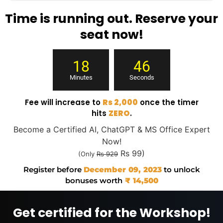
Time is running out. Reserve your
seat now!
18
45
Minutes
Seconds
Fee will increase to
Rs 2,000
once the timer
hits
ZERO
.
Become a Certified AI, ChatGPT & MS Office Expert
Now!
Rs 99)
(Only
Rs 929
Register before
December 09, 2023
to unlock
bonuses worth
₹ 14,500
Get certified for the Workshop!