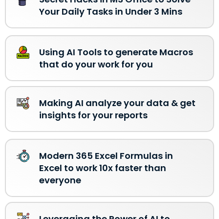
Your Daily Tasks in Under 3 Mins
Using AI Tools to generate Macros
that do your work for you
Making AI analyze your data & get
insights for your reports
Modern 365 Excel Formulas in
Excel to work 10x faster than
everyone
Leveraging the Power of AI to