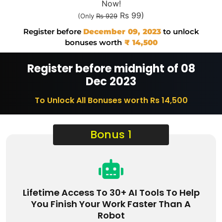
Now!
Rs 99)
(Only
Rs 929
Register before
December 09, 2023
to unlock
bonuses worth
₹ 14,500
Register before midnight of 08
Dec 2023
To Unlock All Bonuses worth Rs 14,500
Bonus 1
Lifetime Access To 30+ AI Tools To Help
You Finish Your Work Faster Than A
Robot