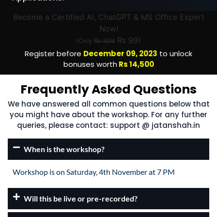
Become a Certified AI, ChatGPT & MS Office Expert
Now!
Rs 99)
(Only
Rs 929
Register before
December 09, 2023
to unlock
bonuses worth
Rs 14,500
Frequently Asked Questions
We have answered all common questions below that
you might have about the workshop. For any further
queries, please contact: support @ jatanshah.in
When is the workshop?
Workshop is on Saturday, 4th November at 7 PM
Will this be live or pre-recorded?