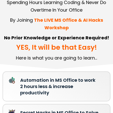
Spending Hours Learning Coding & Never Do
Overtime In Your Office
By Joining
The LIVE MS Office & AI Hacks
Workshop
No Prior Knowledge or Experience Required!
YES, It will be that Easy!
Here is what you are going to learn...
Automation in MS Office to work
2 hours less & increase
productivity
Secret Hacks in MS Office to Solve