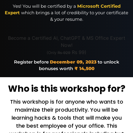
Yes! You will be certified by a
Microsoft Certified
Expert
which brings a lot of credibility to your certificate
& your resume.
Become a Certified AI, ChatGPT & MS Office Expert
Now!
Rs 99)
(Only
Rs 929
Register before
December 09, 2023
to unlock
bonuses worth
₹ 14,500
Who is this workshop for?
This workshop is for anyone who wants to
maximize their productivity. You will be
learning hacks & tools that will make you
the best employee of your office. This