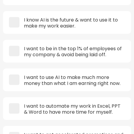
I know AI is the future & want to use it to
make my work easier.
I want to be in the top 1% of employees of
my company & avoid being laid off.
I want to use AI to make much more
money than what I am earning right now.
I want to automate my work in Excel, PPT
& Word to have more time for myself.