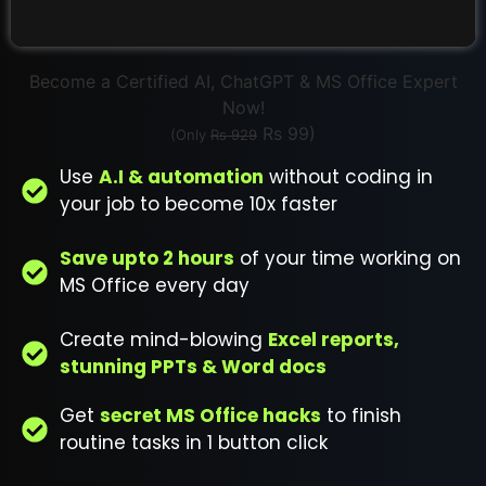
Become a Certified AI, ChatGPT & MS Office Expert
Now!
Rs 99)
(Only
Rs 929
Use
A.I & automation
without coding in
your job to become 10x faster
Save upto 2 hours
of your time working on
MS Office every day
Create mind-blowing
Excel reports,
stunning PPTs & Word docs
Get
secret MS Office hacks
to finish
routine tasks in 1 button click