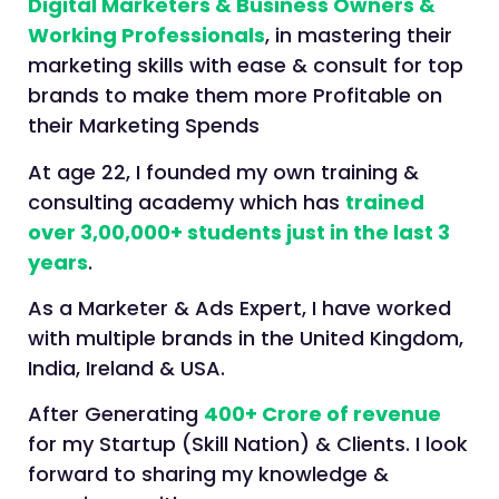
Digital Marketers & Business Owners &
Working Professionals
, in mastering their
marketing skills with ease & consult for top
brands to make them more Profitable on
their Marketing Spends
At age 22, I founded my own training &
consulting academy which has
trained
over 3,00,000+ students just in the last 3
years
.
As a Marketer & Ads Expert, I have worked
with multiple brands in the United Kingdom,
India, Ireland & USA.
After Generating
400+ Crore of revenue
for my Startup (Skill Nation) & Clients. I look
forward to sharing my knowledge &