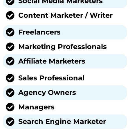
Social Media Marketers
Content Marketer / Writer
Freelancers
Marketing Professionals
Affiliate Marketers
Sales Professional
Agency Owners
Managers
Search Engine Marketer