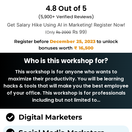
4.8 Out of 5
(5,900+ Verified Reviews)
Get Salary Hike Using AI in Marketing! Register Now!
Rs 99)
(Only
Rs 2000
Register before
December 25, 2023
to unlock
bonuses worth
₹ 16,500
Who is this workshop for?
This workshop is for anyone who wants to
maximize their productivity. You will be learning
hacks & tools that will make you the best employee
of your office. This workshop is for professionals
including but not limited to…
Digital Marketers