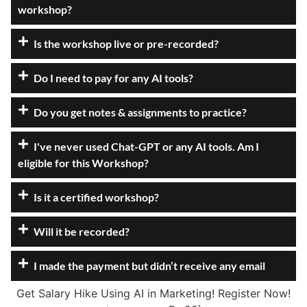
workshop?
Is the workshop live or pre-recorded?
Do I need to pay for any AI tools?
Do you get notes & assignments to practice?
I've never used Chat-GPT or any AI tools. Am I
eligible for this Workshop?
Is it a certified workshop?
Will it be recorded?
I made the payment but didn’t receive any email
Get Salary Hike Using AI in Marketing! Register Now!