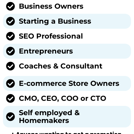
Business Owners
Starting a Business
SEO Professional
Entrepreneurs
Coaches & Consultant
E-commerce Store Owners
CMO, CEO, COO or CTO
Self employed &
Homemakers