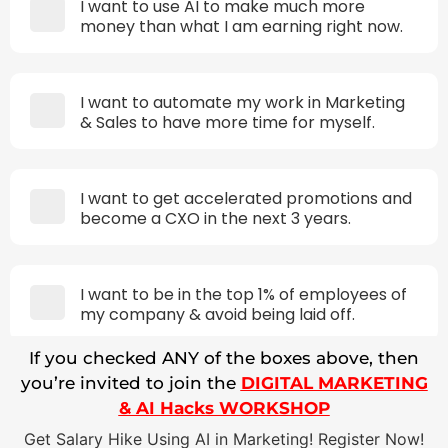
I want to use AI to make much more
money than what I am earning right now.
I want to automate my work in Marketing
& Sales to have more time for myself.
I want to get accelerated promotions and
become a CXO in the next 3 years.
I want to be in the top 1% of employees of
my company & avoid being laid off.
If you checked ANY of the boxes above, then
you’re invited to join the
DIGITAL MARKETING
& AI Hacks WORKSHOP
Get Salary Hike Using AI in Marketing! Register Now!