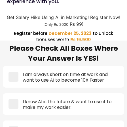
experience with you.
Get Salary Hike Using AI in Marketing! Register Now!
Rs 99)
(Only
Rs 2000
Register before
December 25, 2023
to unlock
bonuses worth
Rs 16,500
Please Check All Boxes Where
Your Answer Is YES!
I am always short on time at work and
want to use AI to become 10X Faster
I know AI is the future & want to use it to
make my work easier.