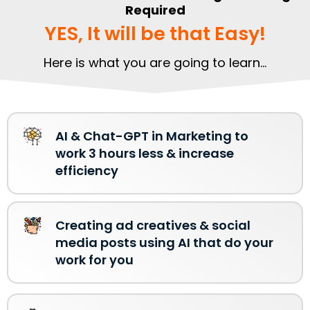
Required
YES, It will be that Easy!
Here is what you are going to learn...
AI & Chat-GPT in Marketing to
work 3 hours less & increase
efficiency
Creating ad creatives & social
media posts using AI that do your
work for you