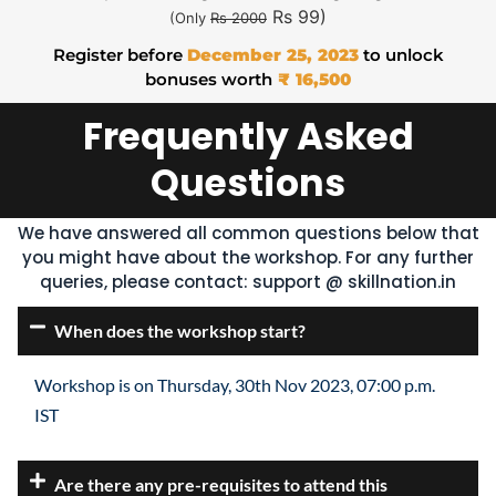
Rs 99)
(Only
Rs 2000
Register before
December 25, 2023
to unlock
bonuses worth
₹ 16,500
Frequently Asked
Questions
We have answered all common questions below that
you might have about the workshop. For any further
queries, please contact:
support @ skillnation.in
When does the workshop start?
Workshop is on Thursday, 30th Nov 2023, 07:00 p.m.
IST
Are there any pre-requisites to attend this