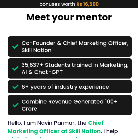
bonuses worth
Rs 16,500
Meet your mentor
Co-Founder & Chief Marketing Officer,
Skill Nation
35,637+ Students trained in Marketing,
AI & Chat-GPT
6+ years of industry experience
Combine Revenue Generated 100+
Crore
Hello, I am Navin Parmar, the
Chief
Marketing Officer at Skill Nation
. I help