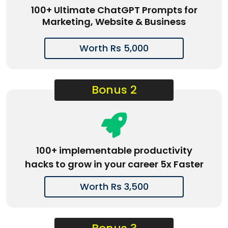
100+ Ultimate ChatGPT Prompts for
Marketing, Website & Business
Worth Rs 5,000
Bonus 2
100+ implementable productivity
hacks to grow in your career 5x Faster
Worth Rs 3,500