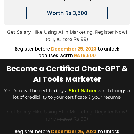
Worth Rs 3,500
Get Salary Hike Using AI in Marketing! Register Now!
Rs 99)
(Only
Rs 2000
Register before
December 25, 2023
to unlock
bonuses worth
Rs 16,500
Become a Certified Chat-GPT &
AI Tools Marketer
Yes! You will be certified by a
Skill Nation
which brings a
lot of credibility to your certificate & your resume.
Get Salary Hike Using AI in Marketing! Register Now!
Rs 99)
(Only
Rs 2000
Register before
December 25, 2023
to unlock