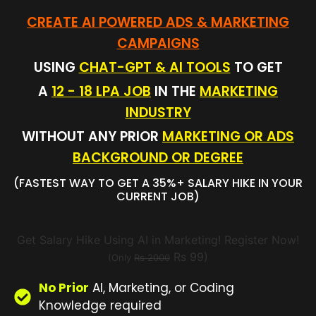
CREATE AI POWERED ADS & MARKETING
CAMPAIGNS
USING
CHAT-GPT & AI TOOLS
TO GET
A
12 - 18 LPA JOB
IN THE
MARKETING
INDUSTRY
WITHOUT ANY PRIOR
MARKETING OR ADS
BACKGROUND OR DEGREE
(FASTEST WAY TO GET A 35%+ SALARY HIKE IN YOUR
CURRENT JOB)
Get Salary Hike Using AI in Marketing! Register Now!
Rs 99)
(Only
Rs 2000
No Prior
AI, Marketing, or Coding
Knowledge required