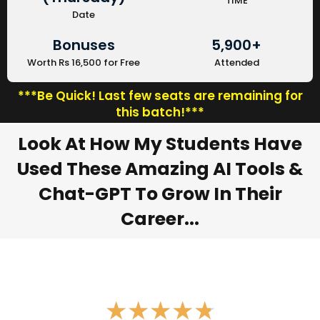
TIME
Date
Bonuses
5,900+
Worth Rs 16,500 for Free
Attended
***Be Quick! Last few seats are remaining for
this batch!***
Look At How My Students Have
Used These Amazing AI Tools &
Chat-GPT To Grow In Their
Career...
★
★
★
★
★