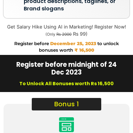
product descriptions, taglines, or
Brand slogans
Get Salary Hike Using AI in Marketing! Register Now!
Rs 99)
(Only
Rs 2000
Register before
December 25, 2023
to unlock
bonuses worth
₹ 16,500
Register before midnight of 24
Dec 2023
To Unlock All Bonuses worth Rs 16,500
Bonus 1