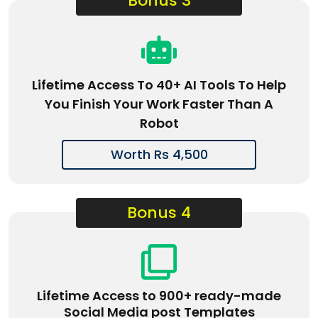
Bonus 3
Lifetime Access To 40+ AI Tools To Help
You Finish Your Work Faster Than A
Robot
Worth Rs 4,500
Bonus 4
Lifetime Access to 900+ ready-made
Social Media post Templates