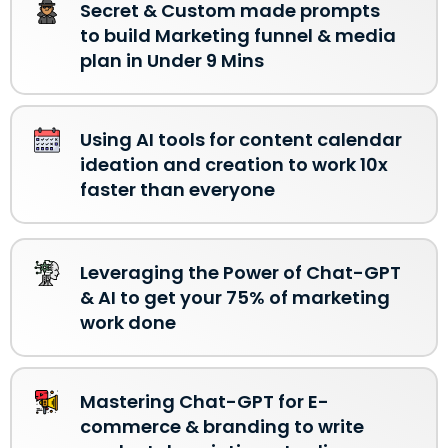
Secret & Custom made prompts
to build Marketing funnel & media
plan in Under 9 Mins
Using AI tools for content calendar
ideation and creation to work 10x
faster than everyone
Leveraging the Power of Chat-GPT
& AI to get your 75% of marketing
work done
Mastering Chat-GPT for E-
commerce & branding to write