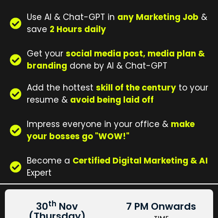
Use AI & Chat-GPT in
any Marketing Job
&
save
2 Hours daily
Get your
social media post, media plan &
branding
done by AI & Chat-GPT
Add the hottest
skill of the century
to your
resume &
avoid being laid off
Impress everyone in your office &
make
your bosses go "WOW!"
Become a
Certified Digital Marketing & AI
Expert
th
30
Nov
7 PM Onwards
(Thursday)