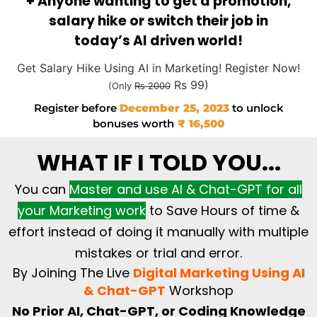
+ Anyone wanting to get a promotion,
salary hike or switch their job in
today’s AI driven world!
Get Salary Hike Using AI in Marketing! Register Now!
Rs 99)
(Only
Rs 2000
Register before
December 25, 2023
to unlock
bonuses worth
₹ 16,500
WHAT IF I TOLD YOU...
You can
Master and use AI & Chat-GPT for all
your Marketing work
to Save Hours of time &
effort instead of doing it manually with multiple
mistakes or trial and error.
By Joining The Live
Digital Marketing Using AI
& Chat-GPT
Workshop
No Prior AI, Chat-GPT, or Coding Knowledge