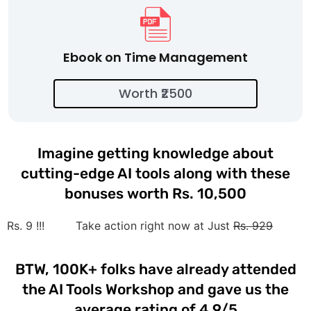
Ebook on Time Management
Worth ₹2500
Imagine getting knowledge about
cutting-edge AI tools along with these
bonuses worth Rs. 10,500
Rs. 9 !!!
Take action right now at Just
Rs. 929
BTW, 100K+ folks have already attended
the AI Tools Workshop and gave us the
average rating of 4.9/5