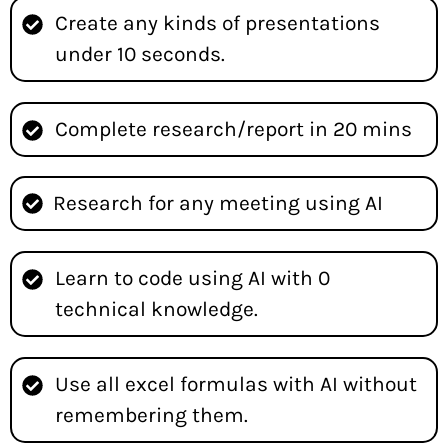
Create any kinds of presentations
under 10 seconds.
Complete research/report in 20 mins
Research for any meeting using AI
Learn to code using AI with 0
technical knowledge.
Use all excel formulas with AI without
remembering them.