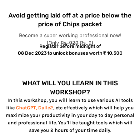
Avoid getting laid off at a price below the
price of Chips packet
Become a super working professional now!
(Only
Rs. 929
Rs. 9)
Register before midnight of
08 Dec 2023
to unlock bonuses worth
₹
10,500
WHAT WILL YOU LEARN IN THIS
WORKSHOP?
In this workshop, you will learn to use various AI tools
like
ChatGPT, Dalle2
, etc effectively which will help you
maximize your productivity in your day to day personal
and professional life. You’ll be taught tools which will
save you 2 hours of your time daily.