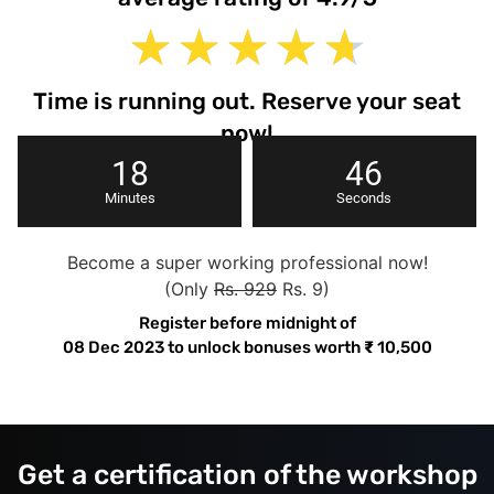
★
★
★
★
★
Time is running out. Reserve your seat
now!
18
45
Minutes
Seconds
Become a super working professional now!
(Only
Rs. 929
Rs. 9)
Register before midnight of
08 Dec 2023
to unlock bonuses worth
₹
10,500
Get a certification of the workshop