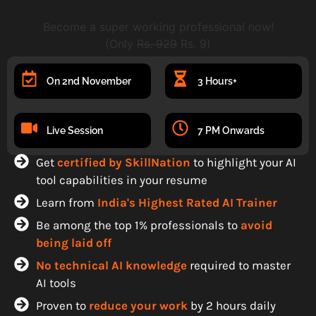
Become a super working professional now!
(Only
Rs. 929
Rs. 9)
On 2nd November
3 Hours+
Live Session
7 PM Onwards
Get
certified by SkillNation
to highlight your AI
tool capabilities in your resume
Learn from
India's Highest Rated AI Trainer
Be among the top 1% professionals to
avoid
being laid off
No technical AI knowledge
required to master
AI tools
Proven to
reduce your work
by 2 hours daily