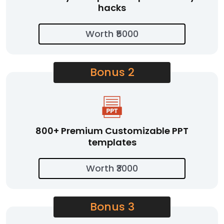
hacks
Worth ₹5000
Bonus 2
800+ Premium Customizable PPT
templates
Worth ₹3000
Bonus 3