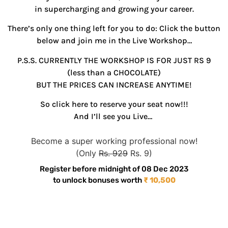
in supercharging and growing your career.
There’s only one thing left for you to do: Click the button
below and join me in the Live Workshop…
P.S.S. CURRENTLY THE WORKSHOP IS FOR JUST RS 9
(less than a CHOCOLATE)
BUT THE PRICES CAN INCREASE ANYTIME!
So click here to reserve your seat now!!!
And I’ll see you Live…
Become a super working professional now!
(Only
Rs. 929
Rs. 9)
Register before midnight of 08 Dec 2023
to unlock bonuses worth
₹ 10,500