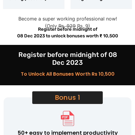
Become a super working professional now!
(Only
Rs. 929
Rs. 9)
Register before midnight of
08 Dec 2023
to unlock bonuses worth
₹
10,500
Register before midnight of 08
Dec 2023
To Unlock All Bonuses Worth Rs 10,500
Bonus 1
50+ easy to implement productivity