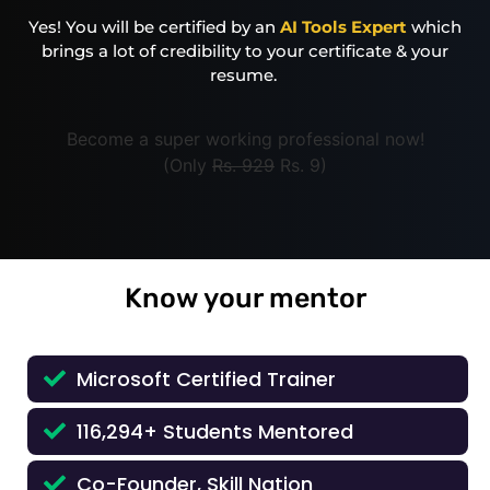
Yes! You will be certified by an
AI Tools Expert
which
brings a lot of credibility to your certificate & your
resume.
Become a super working professional now!
(Only
Rs. 929
Rs. 9)
Know your mentor
Microsoft Certified Trainer
116,294+ Students Mentored
Co-Founder, Skill Nation