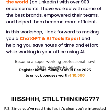
the world
(on LinkedIn) with over 900
endorsements. I have worked with some of
the best brands, empowered their teams,
and helped them become more efficient.
In this workshop, I look forward to making
you a
ChatGPT & AI Tools Expert
and
helping you save hours of time and effort
while working in your office using AI.
Become a super working professional now!
(Only
Rs. 929
Rs. 9)
Register before midnight of 08 Dec 2023
to unlock bonuses worth
₹ 10,500
IIIISSHHH, STILL THINKING???
P.S. Since you’ve read this far, it’s clear you’re interested