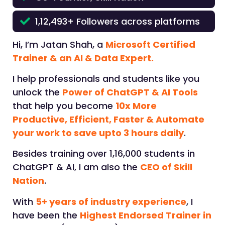
1,12,493+ Followers across platforms
Hi, I’m Jatan Shah, a
Microsoft Certified
Trainer & an AI & Data Expert.
I help professionals and students like you
unlock the
Power of ChatGPT & AI Tools
that help you become
10x More
Productive, Efficient, Faster & Automate
your work to save upto 3 hours daily
.
Besides training over 1,16,000 students in
ChatGPT & AI, I am also the
CEO of Skill
Nation
.
With
5+ years of industry experience
, I
have been the
Highest Endorsed Trainer in