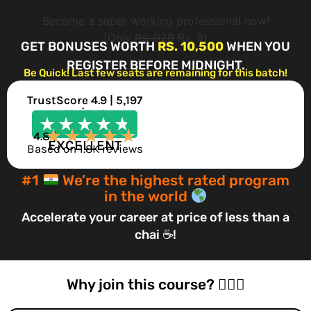
Become a super working professional now!
(Only
Rs. 929
Rs. 9)
GET BONUSES WORTH
RS. 10,500
WHEN YOU
REGISTER BEFORE MIDNIGHT.
Be Quick! Last few seats are remaining for this batch!
TrustScore 4.9 | 5,197
reviews
★
★
★
★
★
★
★
★
★
★
4.8 |
EXCELLENT
Based on 1.8K reviews
#1
We’re the highest rated program
in the world
Accelerate your career at price of less than a
chai ☕!
Why join this course? 🤷🏻‍♂️