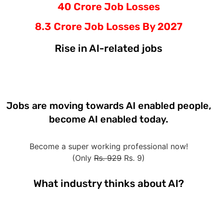
40 Crore Job Losses
8.3 Crore Job Losses By 2027
Rise in AI-related jobs
Jobs are moving towards AI enabled people,
become AI enabled today.
Become a super working professional now!
(Only
Rs. 929
Rs. 9)
What industry thinks about AI?