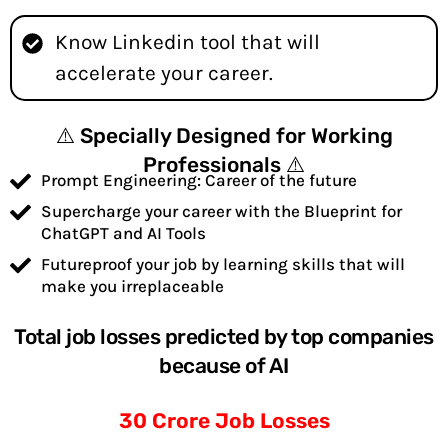
Know Linkedin tool that will
accelerate your career.
⚠️ Specially Designed for Working
Professionals ⚠️
Prompt Engineering: Career of the future
Supercharge your career with the Blueprint for
ChatGPT and AI Tools
Futureproof your job by learning skills that will
make you irreplaceable
Total job losses predicted by top companies
because of AI
30 Crore Job Losses