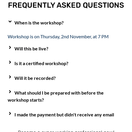
FREQUENTLY ASKED QUESTIONS
When is the workshop?
Workshop is on Thursday, 2nd November, at 7 PM
Will this be live?
Is it a certified workshop?
Will it be recorded?
What should I be prepared with before the
workshop starts?
I made the payment but didn't receive any email