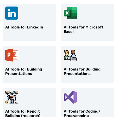
AI Tools for LinkedIn
AI Tools for Microsoft
Excel
AI Tools for Building
AI Tools for Building
Presentations
Presentations
AI Tools for Report
AI Tools for Coding/
Building (research)
Programming