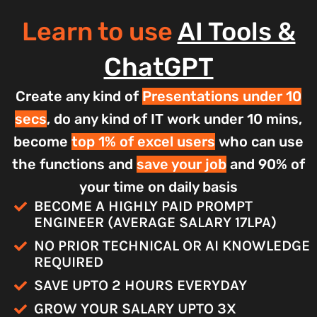
Learn to use
AI Tools &
ChatGPT
Create any kind of
Presentations under 10
secs
, do any kind of IT work under 10 mins,
become
top 1% of excel users
who can use
the functions and
save your job
and 90% of
your time on daily basis
BECOME A HIGHLY PAID PROMPT
ENGINEER (AVERAGE SALARY 17LPA)
NO PRIOR TECHNICAL OR AI KNOWLEDGE
REQUIRED
SAVE UPTO 2 HOURS EVERYDAY
GROW YOUR SALARY UPTO 3X